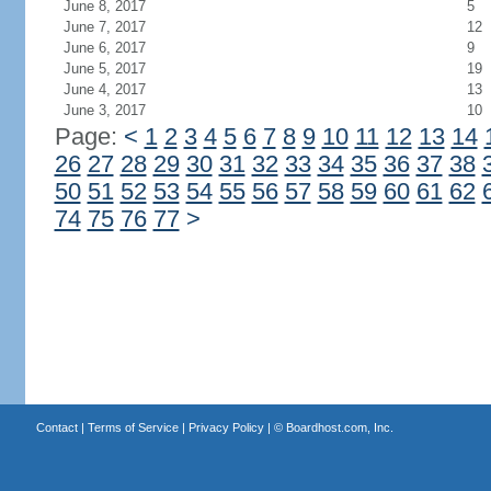
June 8, 2017
5
June 7, 2017
12
June 6, 2017
9
June 5, 2017
19
June 4, 2017
13
June 3, 2017
10
Page:
<
1
2
3
4
5
6
7
8
9
10
11
12
13
14
26
27
28
29
30
31
32
33
34
35
36
37
38
50
51
52
53
54
55
56
57
58
59
60
61
62
74
75
76
77
>
Contact
|
Terms of Service
|
Privacy Policy
| ©
Boardhost.com, Inc.