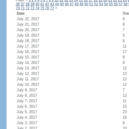
Page:
<
1
2
3
4
5
6
7
8
9
10
11
12
13
14
15
16
17
18
19
20
21
22
23
24
36
37
38
39
40
41
42
43
44
45
46
47
48
49
50
51
52
53
54
55
56
57
58
70
71
72
73
74
75
76
77
>
Date
Vis
July 22, 2017
8
July 21, 2017
8
July 20, 2017
7
July 19, 2017
5
July 18, 2017
6
July 17, 2017
11
July 16, 2017
17
July 15, 2017
8
July 14, 2017
8
July 13, 2017
12
July 12, 2017
13
July 11, 2017
12
July 10, 2017
12
July 9, 2017
7
July 8, 2017
12
July 7, 2017
11
July 6, 2017
15
July 5, 2017
23
July 4, 2017
16
July 3, 2017
8
July 2, 2017
10