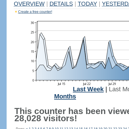
OVERVIEW
|
DETAILS
|
TODAY
|
YESTERD
Create a free counter!
Last Week
|
Last M
Months
This counter has been view
28,028 visitors!