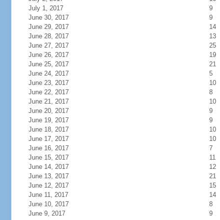
July 1, 2017
9
June 30, 2017
9
June 29, 2017
14
June 28, 2017
13
June 27, 2017
25
June 26, 2017
19
June 25, 2017
21
June 24, 2017
5
June 23, 2017
10
June 22, 2017
8
June 21, 2017
10
June 20, 2017
9
June 19, 2017
9
June 18, 2017
10
June 17, 2017
10
June 16, 2017
7
June 15, 2017
11
June 14, 2017
12
June 13, 2017
21
June 12, 2017
15
June 11, 2017
14
June 10, 2017
8
June 9, 2017
9