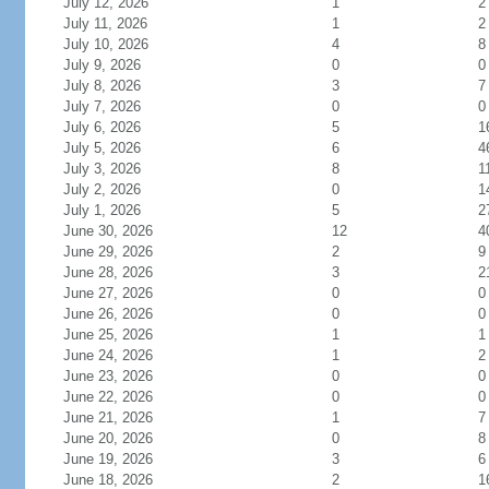
July 12, 2026
1
2
July 11, 2026
1
2
July 10, 2026
4
8
July 9, 2026
0
0
July 8, 2026
3
7
July 7, 2026
0
0
July 6, 2026
5
1
July 5, 2026
6
4
July 3, 2026
8
1
July 2, 2026
0
1
July 1, 2026
5
2
June 30, 2026
12
4
June 29, 2026
2
9
June 28, 2026
3
2
June 27, 2026
0
0
June 26, 2026
0
0
June 25, 2026
1
1
June 24, 2026
1
2
June 23, 2026
0
0
June 22, 2026
0
0
June 21, 2026
1
7
June 20, 2026
0
8
June 19, 2026
3
6
June 18, 2026
2
1