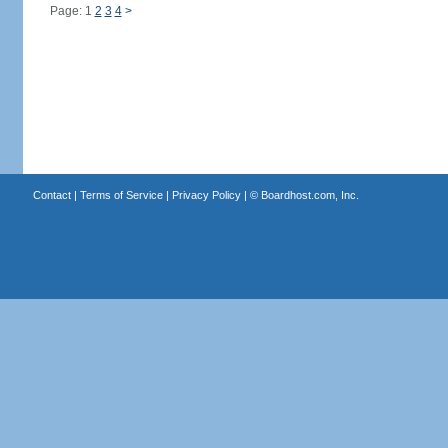
Page: 1
2
3
4
>
Contact
|
Terms of Service
|
Privacy Policy
| ©
Boardhost.com, Inc.