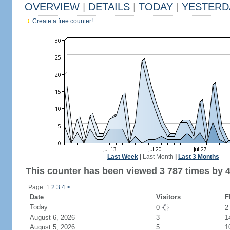
OVERVIEW
|
DETAILS
|
TODAY
|
YESTERD
Create a free counter!
Last Week
|
Last Month
|
Last 3 Months
This counter has been viewed 3 787 times by 4
Page: 1
2
3
4
>
Date
Visitors
F
Today
0
August 6, 2026
3
1
August 5, 2026
5
1