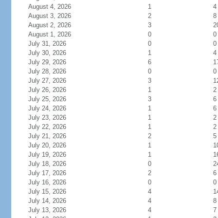
August 4, 2026
1
4
August 3, 2026
2
8
August 2, 2026
3
2
August 1, 2026
0
0
July 31, 2026
0
0
July 30, 2026
1
4
July 29, 2026
6
1
July 28, 2026
0
0
July 27, 2026
3
1
July 26, 2026
1
2
July 25, 2026
3
6
July 24, 2026
1
6
July 23, 2026
1
2
July 22, 2026
1
2
July 21, 2026
2
5
July 20, 2026
1
1
July 19, 2026
1
1
July 18, 2026
0
2
July 17, 2026
2
6
July 16, 2026
0
0
July 15, 2026
4
1
July 14, 2026
4
8
July 13, 2026
4
7