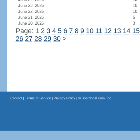
June 23, 2026
10
June 22, 2026
10
June 21, 2026
5
June 20, 2026
3
Page: 1
2
3
4
5
6
7
8
9
10
11
12
13
14
15
26
27
28
29
30
>
Contact
|
Terms of Service
|
Privacy Policy
| ©
Boardhost.com, Inc.