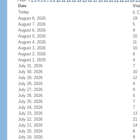
Page: 1
2
3
4
5
6
7
8
9
10
11
12
13
14
15
16
17
18
19
20
21
22
23
24
25
Date
Vis
Today
6
August 8, 2026
19
August 7, 2026
5
August 6, 2026
9
August 5, 2026
10
August 4, 2026
11
August 3, 2026
10
August 2, 2026
6
August 1, 2026
4
July 31, 2026
7
July 30, 2026
10
July 29, 2026
12
July 28, 2026
4
July 27, 2026
9
July 26, 2026
5
July 25, 2026
7
July 24, 2026
7
July 23, 2026
13
July 22, 2026
21
July 21, 2026
14
July 20, 2026
6
July 19, 2026
9