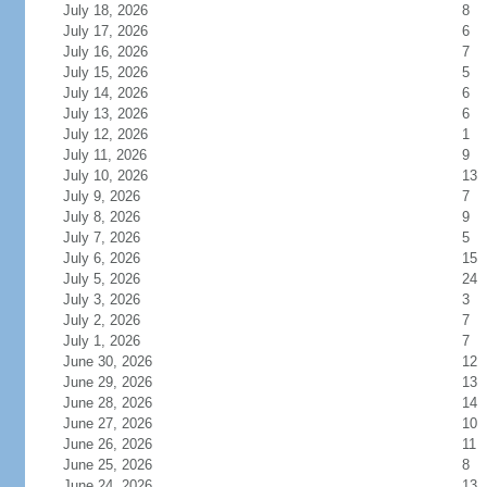
July 18, 2026
8
July 17, 2026
6
July 16, 2026
7
July 15, 2026
5
July 14, 2026
6
July 13, 2026
6
July 12, 2026
1
July 11, 2026
9
July 10, 2026
13
July 9, 2026
7
July 8, 2026
9
July 7, 2026
5
July 6, 2026
15
July 5, 2026
24
July 3, 2026
3
July 2, 2026
7
July 1, 2026
7
June 30, 2026
12
June 29, 2026
13
June 28, 2026
14
June 27, 2026
10
June 26, 2026
11
June 25, 2026
8
June 24, 2026
13