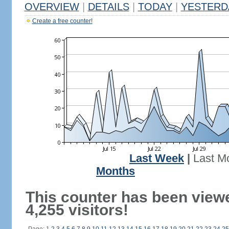
OVERVIEW
|
DETAILS
|
TODAY
|
YESTERD
Create a free counter!
Last Week
|
Last M
Months
This counter has been view
4,255 visitors!