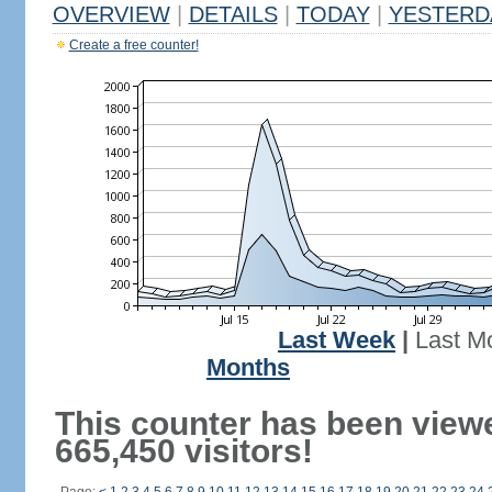
OVERVIEW
|
DETAILS
|
TODAY
|
YESTERD
Create a free counter!
Last Week
|
Last M
Months
This counter has been view
665,450 visitors!