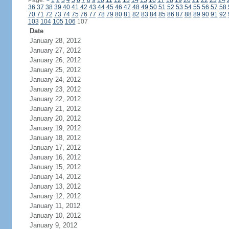
Page:
<
1
2
3
4
5
6
7
8
9
10
11
12
13
14
15
16
17
18
19
20
21
22
23
24
36
37
38
39
40
41
42
43
44
45
46
47
48
49
50
51
52
53
54
55
56
57
58
70
71
72
73
74
75
76
77
78
79
80
81
82
83
84
85
86
87
88
89
90
91
92
103
104
105
106
107
Date
January 28, 2012
January 27, 2012
January 26, 2012
January 25, 2012
January 24, 2012
January 23, 2012
January 22, 2012
January 21, 2012
January 20, 2012
January 19, 2012
January 18, 2012
January 17, 2012
January 16, 2012
January 15, 2012
January 14, 2012
January 13, 2012
January 12, 2012
January 11, 2012
January 10, 2012
January 9, 2012