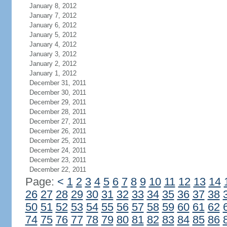
January 8, 2012
January 7, 2012
January 6, 2012
January 5, 2012
January 4, 2012
January 3, 2012
January 2, 2012
January 1, 2012
December 31, 2011
December 30, 2011
December 29, 2011
December 28, 2011
December 27, 2011
December 26, 2011
December 25, 2011
December 24, 2011
December 23, 2011
December 22, 2011
Page:
<
1
2
3
4
5
6
7
8
9
10
11
12
13
14
26
27
28
29
30
31
32
33
34
35
36
37
38
50
51
52
53
54
55
56
57
58
59
60
61
62
74
75
76
77
78
79
80
81
82
83
84
85
86