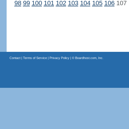
98
99
100
101
102
103
104
105
106
107
Contact
|
Terms of Service
|
Privacy Policy
| ©
Boardhost.com, Inc.