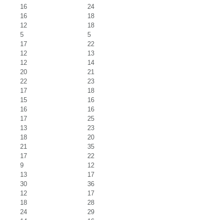
16
24
16
18
12
18
5
5
17
22
12
13
12
14
20
21
22
23
17
18
15
16
16
16
17
25
13
23
18
20
21
35
17
22
9
12
13
17
30
36
12
17
18
28
24
29