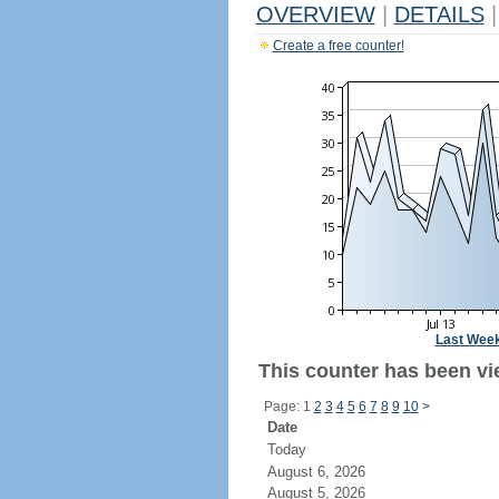
OVERVIEW
|
DETAILS
|
Create a free counter!
Last Wee
This counter has been vi
Page: 1
2
3
4
5
6
7
8
9
10
>
Date
Today
August 6, 2026
August 5, 2026