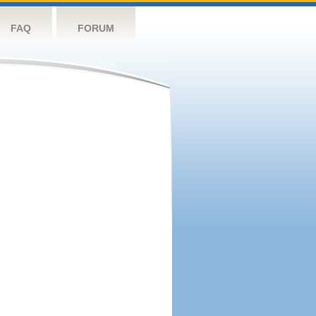
FAQ
FORUM