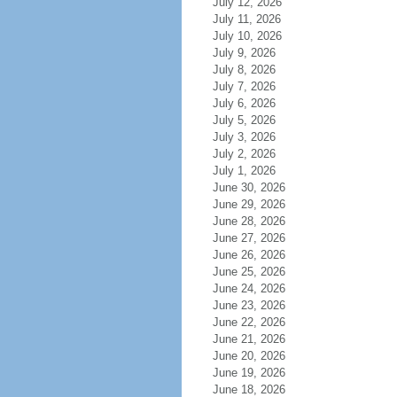
July 12, 2026
July 11, 2026
July 10, 2026
July 9, 2026
July 8, 2026
July 7, 2026
July 6, 2026
July 5, 2026
July 3, 2026
July 2, 2026
July 1, 2026
June 30, 2026
June 29, 2026
June 28, 2026
June 27, 2026
June 26, 2026
June 25, 2026
June 24, 2026
June 23, 2026
June 22, 2026
June 21, 2026
June 20, 2026
June 19, 2026
June 18, 2026