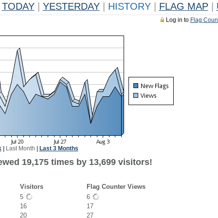
TODAY
|
YESTERDAY
|
HISTORY
|
FLAG MAP
|
Log in to
Flag Coun
k
|
Last Month
|
Last 3 Months
ewed 19,175 times by 13,699 visitors!
Visitors
Flag Counter Views
5
6
16
17
20
27