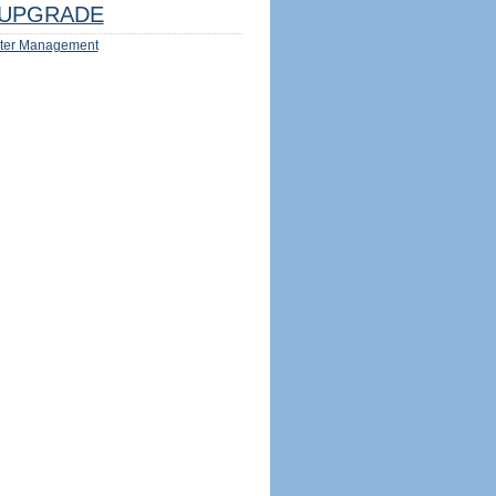
UPGRADE
ter Management