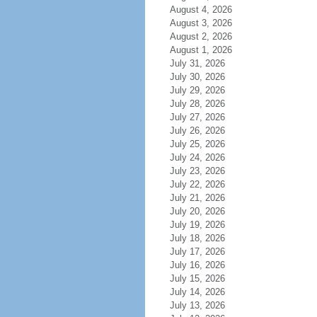
August 4, 2026
August 3, 2026
August 2, 2026
August 1, 2026
July 31, 2026
July 30, 2026
July 29, 2026
July 28, 2026
July 27, 2026
July 26, 2026
July 25, 2026
July 24, 2026
July 23, 2026
July 22, 2026
July 21, 2026
July 20, 2026
July 19, 2026
July 18, 2026
July 17, 2026
July 16, 2026
July 15, 2026
July 14, 2026
July 13, 2026