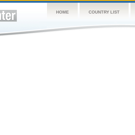
HOME
COUNTRY LIST