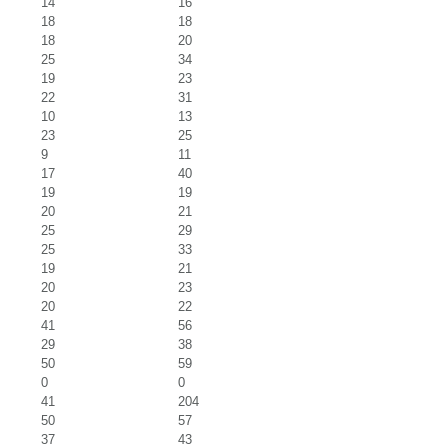
14
16
18
18
18
20
25
34
19
23
22
31
10
13
23
25
9
11
17
40
19
19
20
21
25
29
25
33
19
21
20
23
20
22
41
56
29
38
50
59
0
0
41
204
50
57
37
43