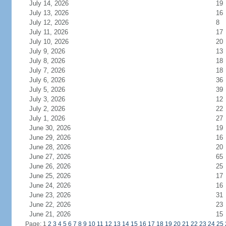
July 14, 2026
19
July 13, 2026
16
July 12, 2026
8
July 11, 2026
17
July 10, 2026
20
July 9, 2026
13
July 8, 2026
18
July 7, 2026
18
July 6, 2026
36
July 5, 2026
39
July 3, 2026
12
July 2, 2026
22
July 1, 2026
27
June 30, 2026
19
June 29, 2026
16
June 28, 2026
20
June 27, 2026
65
June 26, 2026
25
June 25, 2026
17
June 24, 2026
16
June 23, 2026
31
June 22, 2026
23
June 21, 2026
15
Page: 1
2
3
4
5
6
7
8
9
10
11
12
13
14
15
16
17
18
19
20
21
22
23
24
25