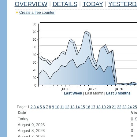
OVERVIEW
|
DETAILS
|
TODAY
|
YESTERD
Create a free counter!
Last Week
|
Last Month
|
Last 3 Months
Page: 1
2
3
4
5
6
7
8
9
10
11
12
13
14
15
16
17
18
19
20
21
22
23
24
25
Date
Vis
Today
0
August 9, 2026
0
August 8, 2026
0
August 7, 2026
0