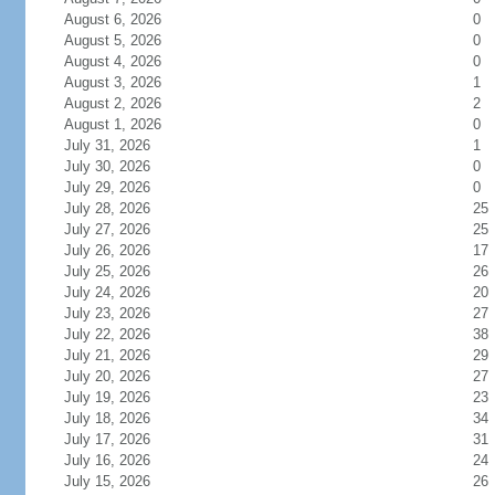
August 6, 2026
0
August 5, 2026
0
August 4, 2026
0
August 3, 2026
1
August 2, 2026
2
August 1, 2026
0
July 31, 2026
1
July 30, 2026
0
July 29, 2026
0
July 28, 2026
25
July 27, 2026
25
July 26, 2026
17
July 25, 2026
26
July 24, 2026
20
July 23, 2026
27
July 22, 2026
38
July 21, 2026
29
July 20, 2026
27
July 19, 2026
23
July 18, 2026
34
July 17, 2026
31
July 16, 2026
24
July 15, 2026
26