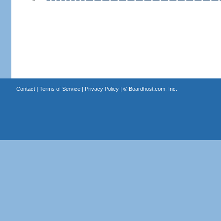
Contact
|
Terms of Service
|
Privacy Policy
| ©
Boardhost.com, Inc.