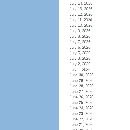
July 14, 2026
July 13, 2026
July 12, 2026
July 11, 2026
July 10, 2026
July 9, 2026
July 8, 2026
July 7, 2026
July 6, 2026
July 5, 2026
July 3, 2026
July 2, 2026
July 1, 2026
June 30, 2026
June 29, 2026
June 28, 2026
June 27, 2026
June 26, 2026
June 25, 2026
June 24, 2026
June 23, 2026
June 22, 2026
June 21, 2026