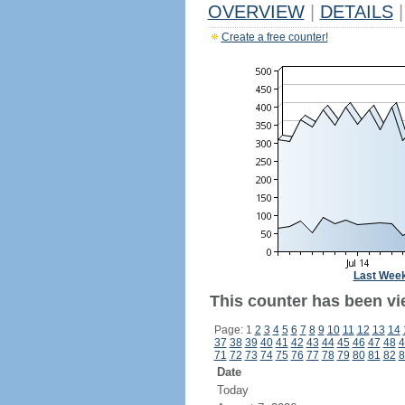
OVERVIEW
|
DETAILS
|
Create a free counter!
Last Wee
This counter has been vie
Page: 1
2
3
4
5
6
7
8
9
10
11
12
13
14
37
38
39
40
41
42
43
44
45
46
47
48
4
71
72
73
74
75
76
77
78
79
80
81
82
8
Date
Today