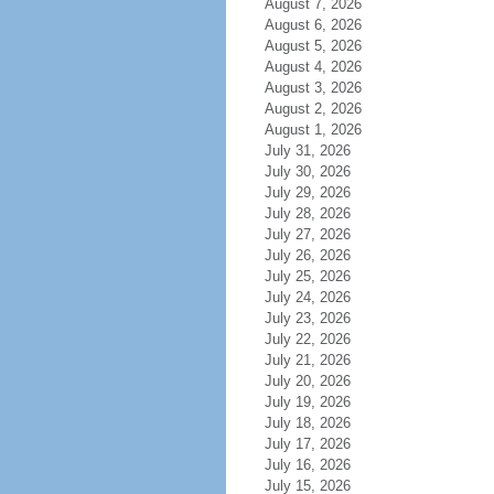
August 7, 2026
August 6, 2026
August 5, 2026
August 4, 2026
August 3, 2026
August 2, 2026
August 1, 2026
July 31, 2026
July 30, 2026
July 29, 2026
July 28, 2026
July 27, 2026
July 26, 2026
July 25, 2026
July 24, 2026
July 23, 2026
July 22, 2026
July 21, 2026
July 20, 2026
July 19, 2026
July 18, 2026
July 17, 2026
July 16, 2026
July 15, 2026