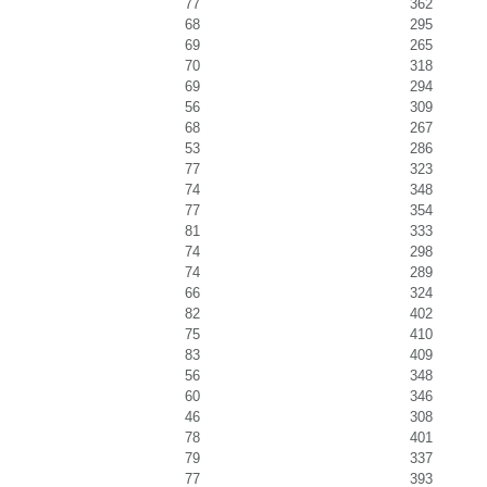
77
362
68
295
69
265
70
318
69
294
56
309
68
267
53
286
77
323
74
348
77
354
81
333
74
298
74
289
66
324
82
402
75
410
83
409
56
348
60
346
46
308
78
401
79
337
77
393