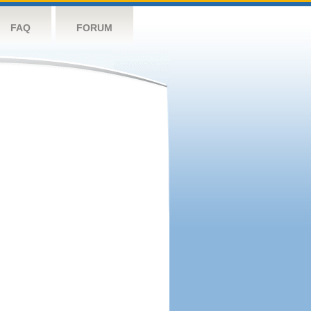
FAQ
FORUM