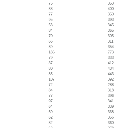
75
353
88
400
77
350
95
393
53
345
84
365
70
305
66
311
89
354
186
773
79
333
87
412
80
434
85
443
107
392
72
288
84
318
77
396
97
341
64
339
59
368
62
356
82
360