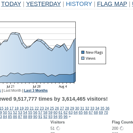
TODAY
|
YESTERDAY
|
HISTORY
|
FLAG MAP
|
k
|
Last Month
|
Last 3 Months
wed 9,517,777 times by 3,614,465 visitors!
15
16
17
18
19
20
21
22
23
24
25
26
27
28
29
30
31
32
33
34
35
36
9
50
51
52
53
54
55
56
57
58
59
60
61
62
63
64
65
66
67
68
69
70
3
84
85
86
87
88
89
90
91
92
93
94
95
96
>
Visitors
Flag Count
51
200