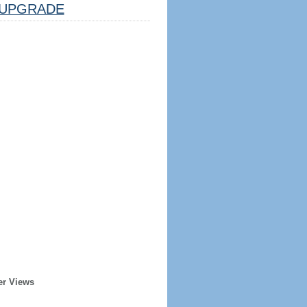
UPGRADE
er Views