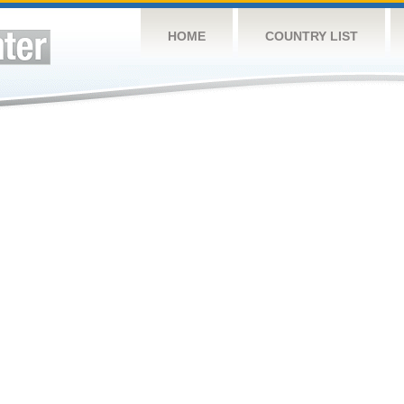
HOME
COUNTRY LIST