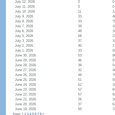
July 12, 2026
0
0
July 11, 2026
0
0
July 10, 2026
11
1
July 9, 2026
33
4
July 8, 2026
33
7
July 7, 2026
39
1
July 6, 2026
48
1
July 5, 2026
68
2
July 3, 2026
37
1
July 2, 2026
40
2
July 1, 2026
33
9
June 30, 2026
53
9
June 29, 2026
46
9
June 28, 2026
39
5
June 27, 2026
32
4
June 26, 2026
49
7
June 25, 2026
51
9
June 24, 2026
62
1
June 23, 2026
57
8
June 22, 2026
57
9
June 21, 2026
26
3
June 20, 2026
37
6
June 19, 2026
50
7
Page: 1
2
3
4
5
6
7
8
>