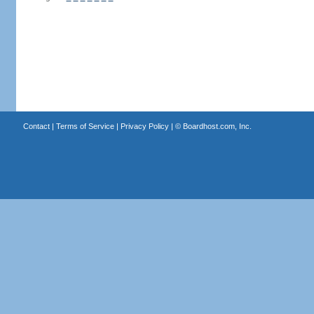
Contact
|
Terms of Service
|
Privacy Policy
| ©
Boardhost.com, Inc.