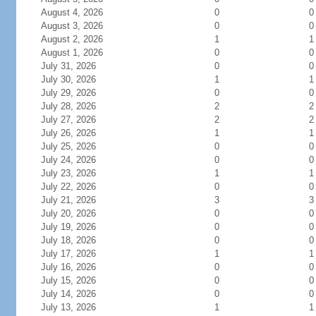
August 4, 2026
0
0
August 3, 2026
0
0
August 2, 2026
1
1
August 1, 2026
0
0
July 31, 2026
0
0
July 30, 2026
1
1
July 29, 2026
0
0
July 28, 2026
2
2
July 27, 2026
2
2
July 26, 2026
1
1
July 25, 2026
0
0
July 24, 2026
0
0
July 23, 2026
1
1
July 22, 2026
0
0
July 21, 2026
3
3
July 20, 2026
0
0
July 19, 2026
0
0
July 18, 2026
0
0
July 17, 2026
1
1
July 16, 2026
0
0
July 15, 2026
0
0
July 14, 2026
0
0
July 13, 2026
1
1