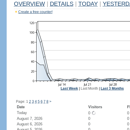
OVERVIEW
|
DETAILS
|
TODAY
|
YESTERD
Create a free counter!
Last Week
|
Last Month
|
Last 3 Months
Page: 1
2
3
4
5
6
7
8
>
Date
Visitors
F
Today
0
August 7, 2026
0
0
August 6, 2026
0
0
August 5, 2026
0
0