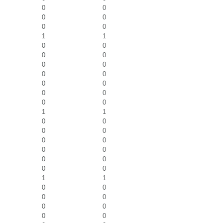
0
0
0
0
0
0
1
1
0
0
0
0
0
0
0
0
0
0
0
0
0
0
1
1
0
0
0
0
0
0
0
0
0
0
0
0
1
1
0
0
0
0
0
0
0
0