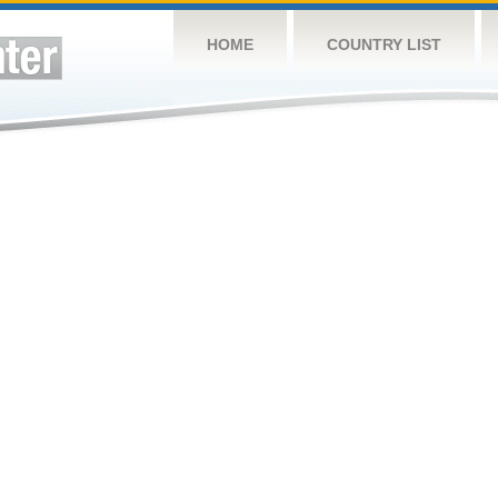
HOME
COUNTRY LIST