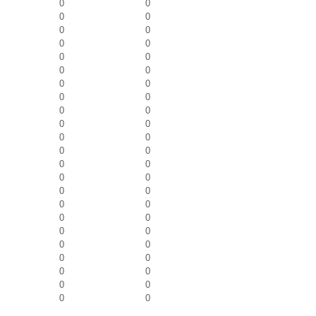
0
0
0
0
0
0
0
0
0
0
0
0
0
0
0
0
0
0
0
0
0
0
0
0
0
0
0
0
0
0
0
0
0
0
0
0
0
0
0
0
0
0
0
0
0
0