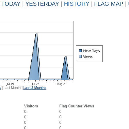
TODAY
|
YESTERDAY
|
HISTORY
|
FLAG MAP
|
k
|
Last Month
|
Last 3 Months
Visitors
Flag Counter Views
0
0
0
0
0
0
0
0