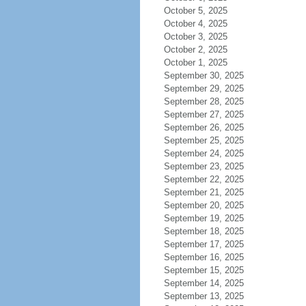
October 5, 2025
October 4, 2025
October 3, 2025
October 2, 2025
October 1, 2025
September 30, 2025
September 29, 2025
September 28, 2025
September 27, 2025
September 26, 2025
September 25, 2025
September 24, 2025
September 23, 2025
September 22, 2025
September 21, 2025
September 20, 2025
September 19, 2025
September 18, 2025
September 17, 2025
September 16, 2025
September 15, 2025
September 14, 2025
September 13, 2025