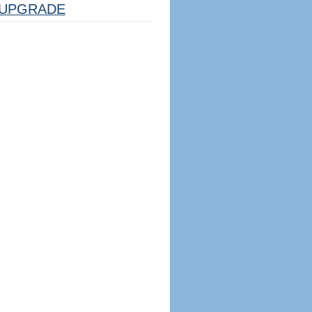
UPGRADE