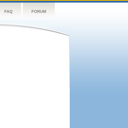
FAQ
FORUM