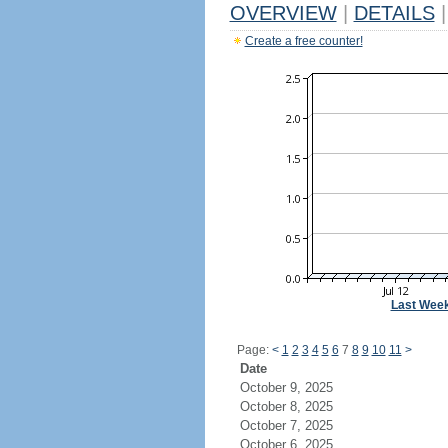
OVERVIEW
|
DETAILS
|
Create a free counter!
Last Wee
Page:
<
1
2
3
4
5
6
7
8
9
10
11
>
Date
October 9, 2025
October 8, 2025
October 7, 2025
October 6, 2025