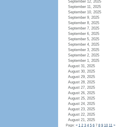
September 12, 2025
September 11, 2025
September 10, 2025
September 9, 2025
September 8, 2025
September 7, 2025
September 6, 2025
September 5, 2025
September 4, 2025
September 3, 2025
September 2, 2025
September 1, 2025
August 31, 2025
August 30, 2025
August 29, 2025
August 28, 2025
August 27, 2025
August 26, 2025
August 25, 2025
August 24, 2025
August 23, 2025
August 22, 2025
August 21, 2025
Page:
<
1
2
3
4
5
6
7
8
9
10
11
>