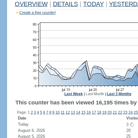
OVERVIEW
|
DETAILS
|
TODAY
|
YESTERD
Create a free counter!
Last Week
|
Last Month
|
Last 3 Months
This counter has been viewed 16,195 times by 9
Page: 1
2
3
4
5
6
7
8
9
10
11
12
13
14
15
16
17
18
19
20
21
22
23
24
25
Date
Visito
Today
3
August 6, 2026
20
August 5, 2026
25