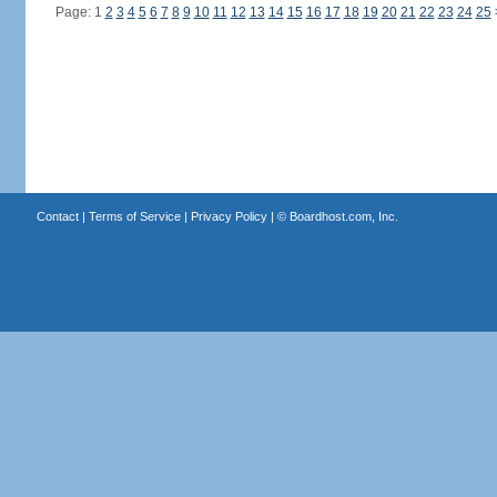
Page: 1
2
3
4
5
6
7
8
9
10
11
12
13
14
15
16
17
18
19
20
21
22
23
24
25
Contact
|
Terms of Service
|
Privacy Policy
| ©
Boardhost.com, Inc.