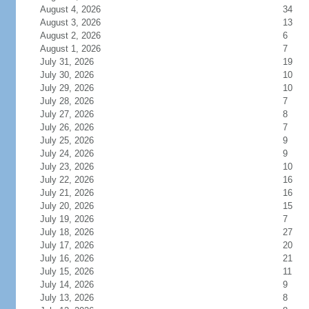
August 4, 2026
34
August 3, 2026
13
August 2, 2026
6
August 1, 2026
7
July 31, 2026
19
July 30, 2026
10
July 29, 2026
10
July 28, 2026
7
July 27, 2026
8
July 26, 2026
7
July 25, 2026
9
July 24, 2026
9
July 23, 2026
10
July 22, 2026
16
July 21, 2026
16
July 20, 2026
15
July 19, 2026
7
July 18, 2026
27
July 17, 2026
20
July 16, 2026
21
July 15, 2026
11
July 14, 2026
9
July 13, 2026
8