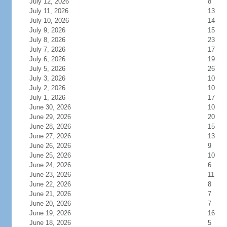
July 12, 2026
8
July 11, 2026
13
July 10, 2026
14
July 9, 2026
15
July 8, 2026
23
July 7, 2026
17
July 6, 2026
19
July 5, 2026
26
July 3, 2026
10
July 2, 2026
10
July 1, 2026
17
June 30, 2026
10
June 29, 2026
20
June 28, 2026
15
June 27, 2026
13
June 26, 2026
9
June 25, 2026
10
June 24, 2026
6
June 23, 2026
11
June 22, 2026
8
June 21, 2026
7
June 20, 2026
7
June 19, 2026
16
June 18, 2026
5