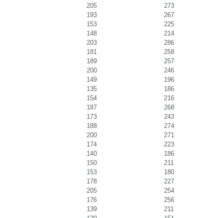
205
273
193
267
153
225
148
214
203
286
181
258
189
257
200
246
149
196
135
186
154
216
187
268
173
243
188
274
200
271
174
223
140
186
150
211
153
180
178
227
205
254
176
256
139
211