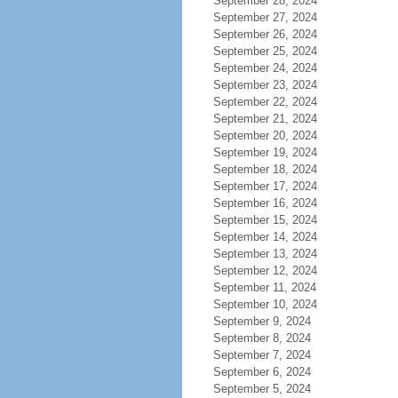
September 28, 2024
September 27, 2024
September 26, 2024
September 25, 2024
September 24, 2024
September 23, 2024
September 22, 2024
September 21, 2024
September 20, 2024
September 19, 2024
September 18, 2024
September 17, 2024
September 16, 2024
September 15, 2024
September 14, 2024
September 13, 2024
September 12, 2024
September 11, 2024
September 10, 2024
September 9, 2024
September 8, 2024
September 7, 2024
September 6, 2024
September 5, 2024