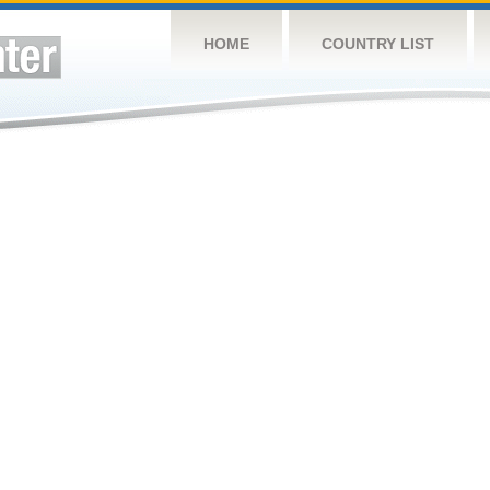
HOME
COUNTRY LIST