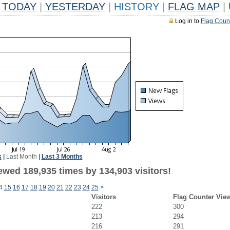
TODAY
|
YESTERDAY
|
HISTORY
|
FLAG MAP
|
Log in to
Flag Coun
k
|
Last Month
|
Last 3 Months
ewed 189,935 times by 134,903 visitors!
4
15
16
17
18
19
20
21
22
23
24
25
>
Visitors
Flag Counter Vie
222
300
213
294
216
291