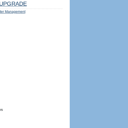
UPGRADE
ter Management
ws