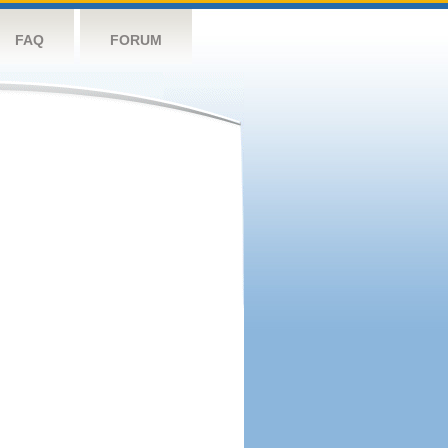
FAQ
FORUM