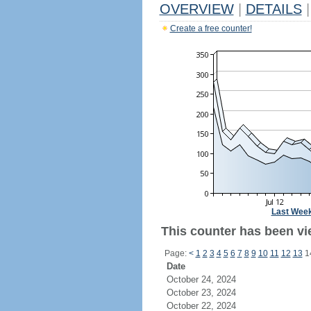
OVERVIEW
|
DETAILS
|
Create a free counter!
Last Wee
This counter has been vi
Page:
<
1
2
3
4
5
6
7
8
9
10
11
12
13
1
Date
October 24, 2024
October 23, 2024
October 22, 2024