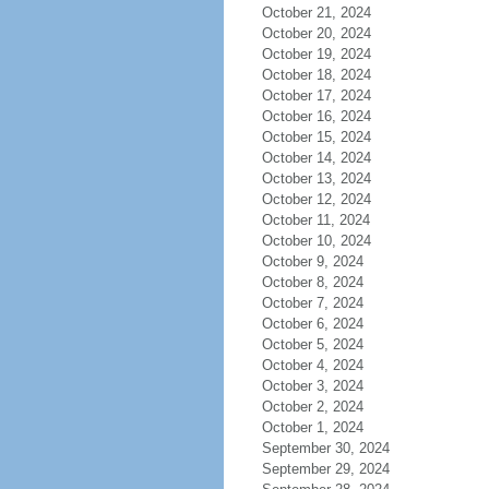
October 21, 2024
October 20, 2024
October 19, 2024
October 18, 2024
October 17, 2024
October 16, 2024
October 15, 2024
October 14, 2024
October 13, 2024
October 12, 2024
October 11, 2024
October 10, 2024
October 9, 2024
October 8, 2024
October 7, 2024
October 6, 2024
October 5, 2024
October 4, 2024
October 3, 2024
October 2, 2024
October 1, 2024
September 30, 2024
September 29, 2024