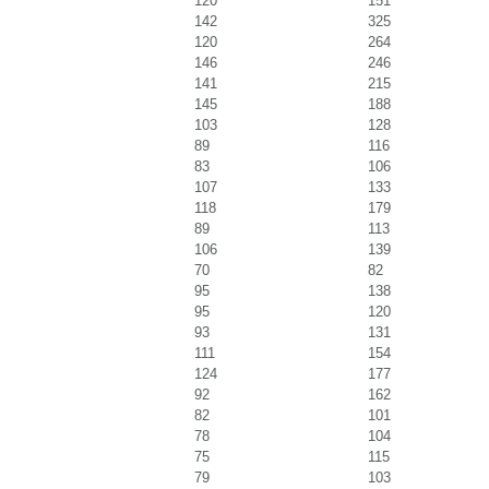
120
151
142
325
120
264
146
246
141
215
145
188
103
128
89
116
83
106
107
133
118
179
89
113
106
139
70
82
95
138
95
120
93
131
111
154
124
177
92
162
82
101
78
104
75
115
79
103