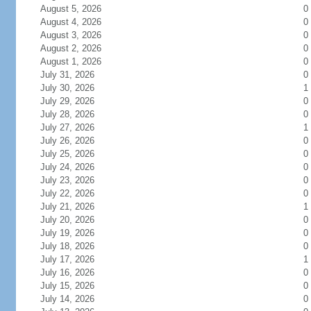
August 5, 2026
0
August 4, 2026
0
August 3, 2026
0
August 2, 2026
0
August 1, 2026
0
July 31, 2026
0
July 30, 2026
1
July 29, 2026
0
July 28, 2026
0
July 27, 2026
1
July 26, 2026
0
July 25, 2026
0
July 24, 2026
0
July 23, 2026
0
July 22, 2026
0
July 21, 2026
1
July 20, 2026
0
July 19, 2026
0
July 18, 2026
0
July 17, 2026
1
July 16, 2026
0
July 15, 2026
0
July 14, 2026
0