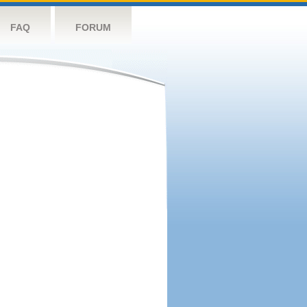
FAQ
FORUM