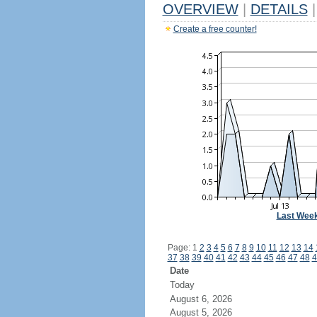
OVERVIEW
|
DETAILS
|
Create a free counter!
Last Wee
Page: 1
2
3
4
5
6
7
8
9
10
11
12
13
14
37
38
39
40
41
42
43
44
45
46
47
48
4
Date
Today
August 6, 2026
August 5, 2026