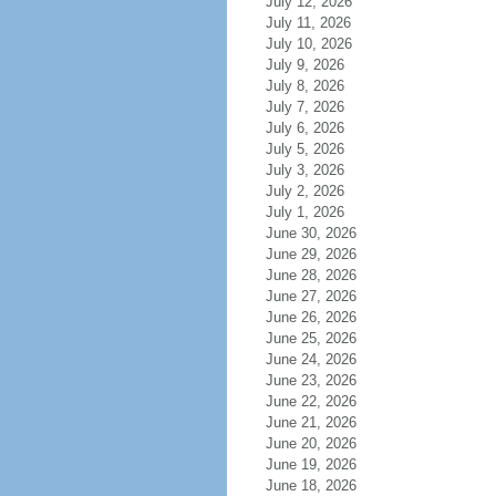
July 12, 2026
July 11, 2026
July 10, 2026
July 9, 2026
July 8, 2026
July 7, 2026
July 6, 2026
July 5, 2026
July 3, 2026
July 2, 2026
July 1, 2026
June 30, 2026
June 29, 2026
June 28, 2026
June 27, 2026
June 26, 2026
June 25, 2026
June 24, 2026
June 23, 2026
June 22, 2026
June 21, 2026
June 20, 2026
June 19, 2026
June 18, 2026