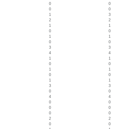
0
0
0
0
1
3
2
2
1
1
0
0
1
1
0
0
3
3
4
4
1
1
0
0
1
1
0
0
1
1
3
3
0
0
4
4
0
0
0
0
0
0
2
2
0
0