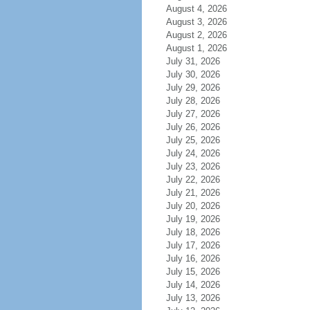
August 4, 2026
August 3, 2026
August 2, 2026
August 1, 2026
July 31, 2026
July 30, 2026
July 29, 2026
July 28, 2026
July 27, 2026
July 26, 2026
July 25, 2026
July 24, 2026
July 23, 2026
July 22, 2026
July 21, 2026
July 20, 2026
July 19, 2026
July 18, 2026
July 17, 2026
July 16, 2026
July 15, 2026
July 14, 2026
July 13, 2026