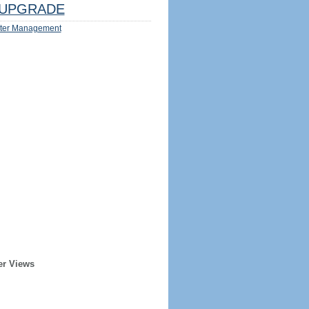
UPGRADE
ter Management
er Views