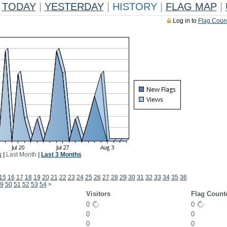
TODAY
|
YESTERDAY
|
HISTORY
|
FLAG MAP
|
Log in to
Flag Coun
k
|
Last Month
|
Last 3 Months
15
16
17
18
19
20
21
22
23
24
25
26
27
28
29
30
31
32
33
34
35
36
9
50
51
52
53
54
>
Visitors
Flag Count
0
0
0
0
0
0