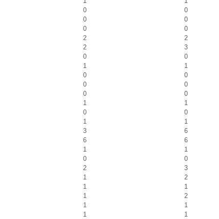
1
1
0
0
0
0
0
0
2
2
2
3
0
0
1
1
0
0
0
0
0
0
1
1
0
0
1
1
3
6
6
6
1
1
0
0
2
3
1
2
1
1
1
2
1
1
1
1