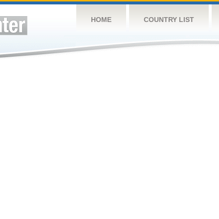
HOME
COUNTRY LIST