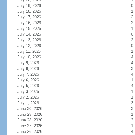
July 19, 2026
0
July 18, 2026
1
July 17, 2026
2
July 16, 2026
2
July 15, 2026
1
July 14, 2026
0
July 13, 2026
2
July 12, 2026
0
July 11, 2026
1
July 10, 2026
4
July 9, 2026
4
July 8, 2026
3
July 7, 2026
4
July 6, 2026
1
July 5, 2026
4
July 3, 2026
1
July 2, 2026
1
July 1, 2026
3
June 30, 2026
3
June 29, 2026
1
June 28, 2026
3
June 27, 2026
1
June 26, 2026
4