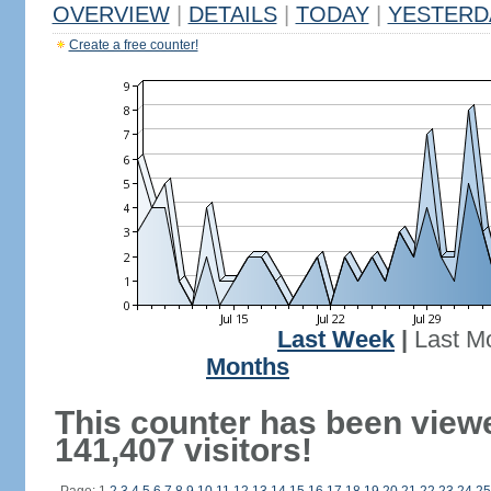
OVERVIEW
|
DETAILS
|
TODAY
|
YESTERD
Create a free counter!
Last Week
|
Last M
Months
This counter has been view
141,407 visitors!