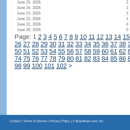
June 25, 2026
2
June 24, 2026
2
June 23, 2026
3
June 22, 2026
1
June 21, 2026
0
June 20, 2026
0
Page: 1
2
3
4
5
6
7
8
9
10
11
12
13
14
15
26
27
28
29
30
31
32
33
34
35
36
37
38
50
51
52
53
54
55
56
57
58
59
60
61
62
74
75
76
77
78
79
80
81
82
83
84
85
86
98
99
100
101
102
>
Contact
|
Terms of Service
|
Privacy Policy
| ©
Boardhost.com, Inc.