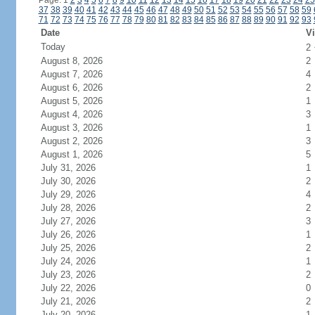
Page: 1
2
3
4
5
6
7
8
9
10
11
12
13
14
15
16
17
18
19
20
21
22
23
24
25
37
38
39
40
41
42
43
44
45
46
47
48
49
50
51
52
53
54
55
56
57
58
59
71
72
73
74
75
76
77
78
79
80
81
82
83
84
85
86
87
88
89
90
91
92
93
Date
Vi
Today
2
August 8, 2026
2
August 7, 2026
4
August 6, 2026
2
August 5, 2026
1
August 4, 2026
3
August 3, 2026
1
August 2, 2026
3
August 1, 2026
5
July 31, 2026
1
July 30, 2026
2
July 29, 2026
4
July 28, 2026
2
July 27, 2026
3
July 26, 2026
1
July 25, 2026
2
July 24, 2026
1
July 23, 2026
2
July 22, 2026
0
July 21, 2026
2
July 20, 2026
1