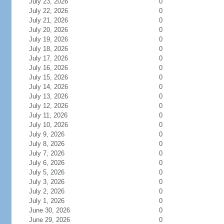
July 23, 2026
0
July 22, 2026
0
July 21, 2026
0
July 20, 2026
0
July 19, 2026
0
July 18, 2026
0
July 17, 2026
0
July 16, 2026
0
July 15, 2026
0
July 14, 2026
0
July 13, 2026
0
July 12, 2026
0
July 11, 2026
0
July 10, 2026
0
July 9, 2026
0
July 8, 2026
0
July 7, 2026
0
July 6, 2026
0
July 5, 2026
0
July 3, 2026
0
July 2, 2026
0
July 1, 2026
0
June 30, 2026
0
June 29, 2026
0