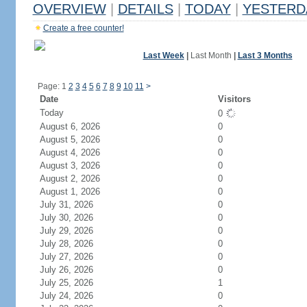
OVERVIEW
|
DETAILS
|
TODAY
|
YESTERD
Create a free counter!
Last Week
|
Last Month
|
Last 3 Months
Page: 1
2
3
4
5
6
7
8
9
10
11
>
Date
Visitors
Today
0
August 6, 2026
0
August 5, 2026
0
August 4, 2026
0
August 3, 2026
0
August 2, 2026
0
August 1, 2026
0
July 31, 2026
0
July 30, 2026
0
July 29, 2026
0
July 28, 2026
0
July 27, 2026
0
July 26, 2026
0
July 25, 2026
1
July 24, 2026
0