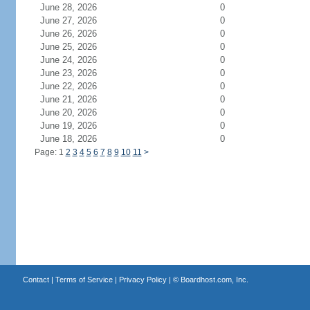
June 28, 2026
0
June 27, 2026
0
June 26, 2026
0
June 25, 2026
0
June 24, 2026
0
June 23, 2026
0
June 22, 2026
0
June 21, 2026
0
June 20, 2026
0
June 19, 2026
0
June 18, 2026
0
Page: 1
2
3
4
5
6
7
8
9
10
11
>
Contact
|
Terms of Service
|
Privacy Policy
| ©
Boardhost.com, Inc.