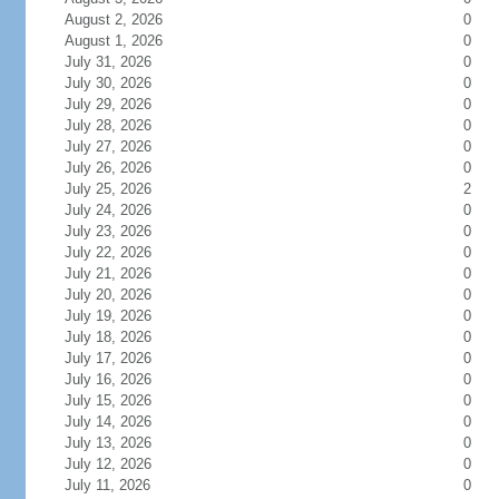
August 2, 2026
0
August 1, 2026
0
July 31, 2026
0
July 30, 2026
0
July 29, 2026
0
July 28, 2026
0
July 27, 2026
0
July 26, 2026
0
July 25, 2026
2
July 24, 2026
0
July 23, 2026
0
July 22, 2026
0
July 21, 2026
0
July 20, 2026
0
July 19, 2026
0
July 18, 2026
0
July 17, 2026
0
July 16, 2026
0
July 15, 2026
0
July 14, 2026
0
July 13, 2026
0
July 12, 2026
0
July 11, 2026
0