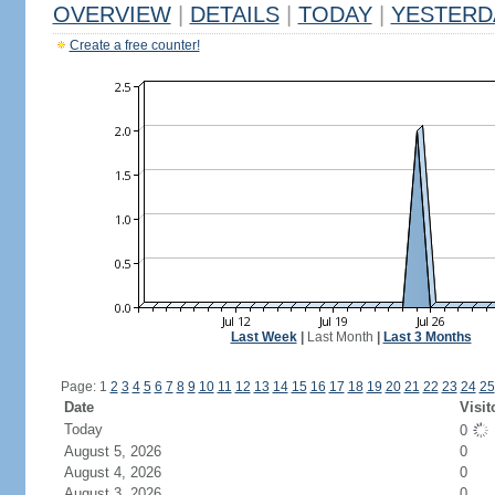
OVERVIEW
|
DETAILS
|
TODAY
|
YESTERD
Create a free counter!
Last Week
|
Last Month
|
Last 3 Months
Page: 1
2
3
4
5
6
7
8
9
10
11
12
13
14
15
16
17
18
19
20
21
22
23
24
25
Date
Visit
Today
0
August 5, 2026
0
August 4, 2026
0
August 3, 2026
0