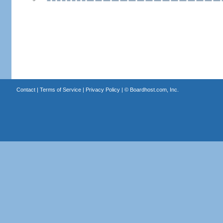
Contact
|
Terms of Service
|
Privacy Policy
| ©
Boardhost.com, Inc.