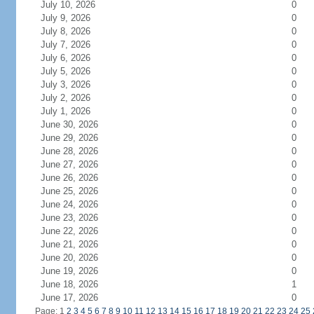
July 10, 2026
0
July 9, 2026
0
July 8, 2026
0
July 7, 2026
0
July 6, 2026
0
July 5, 2026
0
July 3, 2026
0
July 2, 2026
0
July 1, 2026
0
June 30, 2026
0
June 29, 2026
0
June 28, 2026
0
June 27, 2026
0
June 26, 2026
0
June 25, 2026
0
June 24, 2026
0
June 23, 2026
0
June 22, 2026
0
June 21, 2026
0
June 20, 2026
0
June 19, 2026
0
June 18, 2026
1
June 17, 2026
0
Page: 1
2
3
4
5
6
7
8
9
10
11
12
13
14
15
16
17
18
19
20
21
22
23
24
25