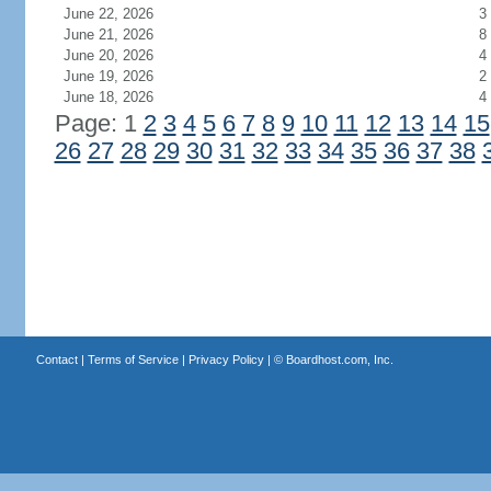
June 22, 2026
3
June 21, 2026
8
June 20, 2026
4
June 19, 2026
2
June 18, 2026
4
Page: 1
2
3
4
5
6
7
8
9
10
11
12
13
14
15
26
27
28
29
30
31
32
33
34
35
36
37
38
Contact
|
Terms of Service
|
Privacy Policy
| ©
Boardhost.com, Inc.