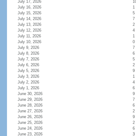
July 17, 2026
1
July 16, 2026
1
July 15, 2026
5
July 14, 2026
7
July 13, 2026
2
July 12, 2026
4
July 11, 2026
1
July 10, 2026
0
July 9, 2026
7
July 8, 2026
6
July 7, 2026
5
July 6, 2026
2
July 5, 2026
9
July 3, 2026
1
July 2, 2026
4
July 1, 2026
6
June 30, 2026
9
June 29, 2026
7
June 28, 2026
6
June 27, 2026
2
June 26, 2026
9
June 25, 2026
2
June 24, 2026
6
June 23, 2026
3