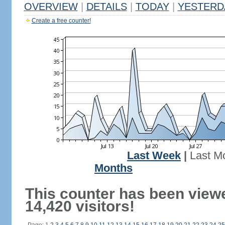
OVERVIEW
|
DETAILS
|
TODAY
|
YESTERD
Create a free counter!
Last Week
|
Last M
Months
This counter has been view
14,420 visitors!