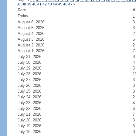
Page: 1
2
3
4
5
6
7
8
9
10
11
12
13
14
15
16
17
18
19
20
21
22
23
24
25
37
38
39
40
41
42
43
44
45
46
47
>
Date
V
Today
1
August 6, 2026
3
August 5, 2026
3
August 4, 2026
2
August 3, 2026
5
August 2, 2026
2
August 1, 2026
7
July 31, 2026
8
July 30, 2026
4
July 29, 2026
5
July 28, 2026
1
July 27, 2026
3
July 26, 2026
0
July 25, 2026
3
July 24, 2026
2
July 23, 2026
4
July 22, 2026
6
July 21, 2026
7
July 20, 2026
3
July 19, 2026
3
July 18, 2026
3