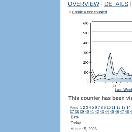
OVERVIEW
|
DETAILS
|
Create a free counter!
Last Wee
This counter has been vi
Page: 1
2
3
4
5
6
7
8
9
10
11
12
13
14
37
38
39
40
41
42
43
44
45
46
47
48
4
Date
Today
August 5, 2026