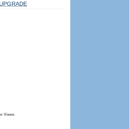
UPGRADE
er Views