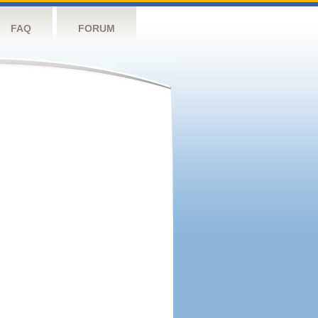
FAQ
FORUM