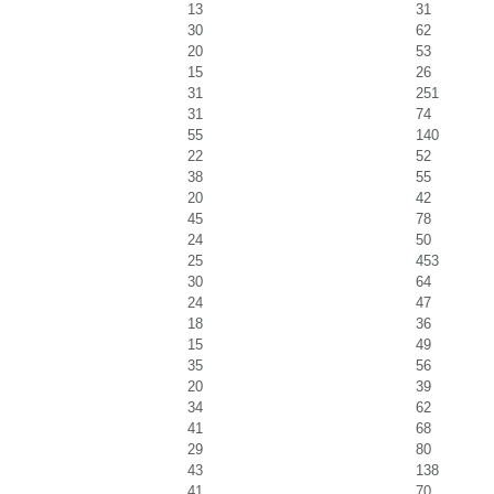
13
31
30
62
20
53
15
26
31
251
31
74
55
140
22
52
38
55
20
42
45
78
24
50
25
453
30
64
24
47
18
36
15
49
35
56
20
39
34
62
41
68
29
80
43
138
41
70