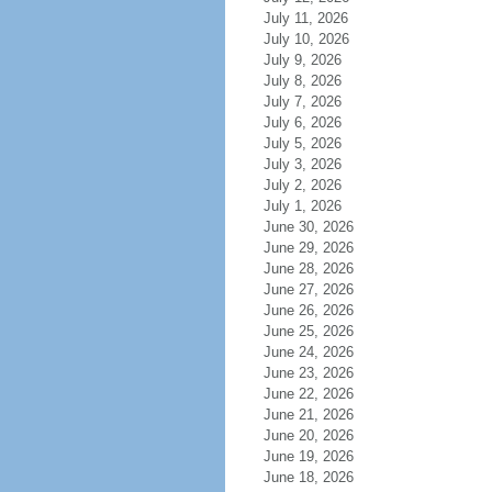
July 11, 2026
July 10, 2026
July 9, 2026
July 8, 2026
July 7, 2026
July 6, 2026
July 5, 2026
July 3, 2026
July 2, 2026
July 1, 2026
June 30, 2026
June 29, 2026
June 28, 2026
June 27, 2026
June 26, 2026
June 25, 2026
June 24, 2026
June 23, 2026
June 22, 2026
June 21, 2026
June 20, 2026
June 19, 2026
June 18, 2026