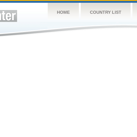
HOME
COUNTRY LIST