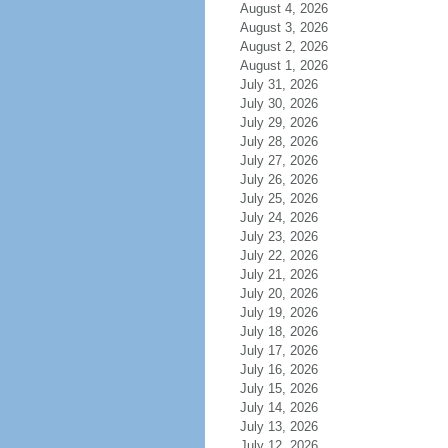
August 4, 2026
August 3, 2026
August 2, 2026
August 1, 2026
July 31, 2026
July 30, 2026
July 29, 2026
July 28, 2026
July 27, 2026
July 26, 2026
July 25, 2026
July 24, 2026
July 23, 2026
July 22, 2026
July 21, 2026
July 20, 2026
July 19, 2026
July 18, 2026
July 17, 2026
July 16, 2026
July 15, 2026
July 14, 2026
July 13, 2026
July 12, 2026