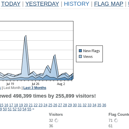
TODAY
|
YESTERDAY
|
HISTORY
|
FLAG MAP
|
k
|
Last Month
|
Last 3 Months
ewed 498,399 times by 255,899 visitors!
15
16
17
18
19
20
21
22
23
24
25
26
27
28
29
30
31
32
33
34
35
36
9
50
51
52
53
54
55
>
Visitors
Flag Count
32
71
36
61