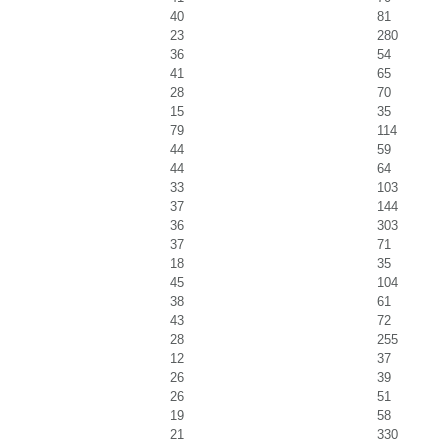
40
81
23
280
36
54
41
65
28
70
15
35
79
114
44
59
44
64
33
103
37
144
36
303
37
71
18
35
45
104
38
61
43
72
28
255
12
37
26
39
26
51
19
58
21
330