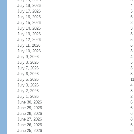
July 18, 2026
4
July 17, 2026
5
July 16, 2026
5
July 15, 2026
3
July 14, 2026
3
July 13, 2026
3
July 12, 2026
5
July 11, 2026
6
July 10, 2026
3
July 9, 2026
4
July 8, 2026
5
July 7, 2026
3
July 6, 2026
3
July 5, 2026
1
July 3, 2026
4
July 2, 2026
3
July 1, 2026
2
June 30, 2026
6
June 29, 2026
6
June 28, 2026
6
June 27, 2026
8
June 26, 2026
5
June 25, 2026
6