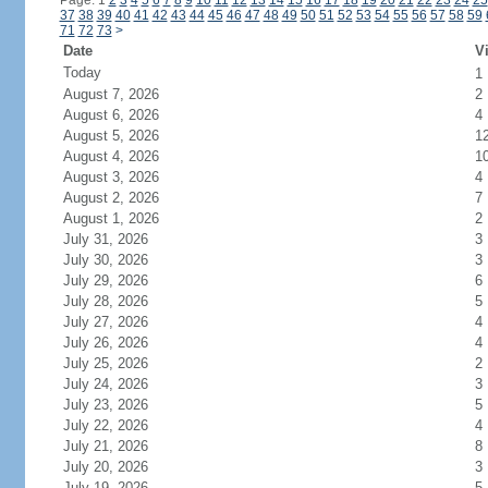
Page: 1
2
3
4
5
6
7
8
9
10
11
12
13
14
15
16
17
18
19
20
21
22
23
24
25
37
38
39
40
41
42
43
44
45
46
47
48
49
50
51
52
53
54
55
56
57
58
59
71
72
73
>
Date
Vi
Today
1
August 7, 2026
2
August 6, 2026
4
August 5, 2026
1
August 4, 2026
1
August 3, 2026
4
August 2, 2026
7
August 1, 2026
2
July 31, 2026
3
July 30, 2026
3
July 29, 2026
6
July 28, 2026
5
July 27, 2026
4
July 26, 2026
4
July 25, 2026
2
July 24, 2026
3
July 23, 2026
5
July 22, 2026
4
July 21, 2026
8
July 20, 2026
3
July 19, 2026
5