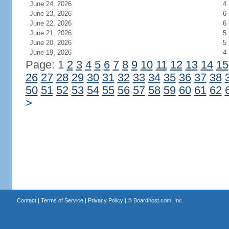
June 24, 2026
4
June 23, 2026
6
June 22, 2026
6
June 21, 2026
5
June 20, 2026
5
June 19, 2026
4
Page: 1
2
3
4
5
6
7
8
9
10
11
12
13
14
15
26
27
28
29
30
31
32
33
34
35
36
37
38
50
51
52
53
54
55
56
57
58
59
60
61
62
>
Contact
|
Terms of Service
|
Privacy Policy
| ©
Boardhost.com, Inc.