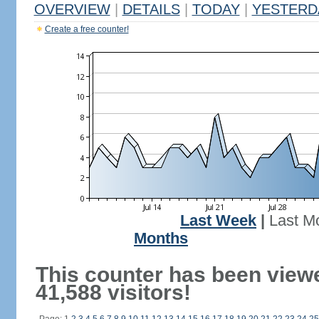
OVERVIEW
|
DETAILS
|
TODAY
|
YESTERD
Create a free counter!
Last Week
|
Last M
Months
This counter has been view
41,588 visitors!