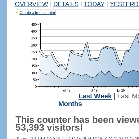
OVERVIEW
|
DETAILS
|
TODAY
|
YESTERD
Create a free counter!
Last Week
|
Last M
Months
This counter has been view
53,393 visitors!