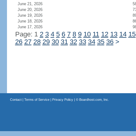
June 21, 2026
5
June 20, 2026
7
June 19, 2026
8
June 18, 2026
8
June 17, 2026
9
Page: 1
2
3
4
5
6
7
8
9
10
11
12
13
14
15
26
27
28
29
30
31
32
33
34
35
36
>
Contact
|
Terms of Service
|
Privacy Policy
| ©
Boardhost.com, Inc.