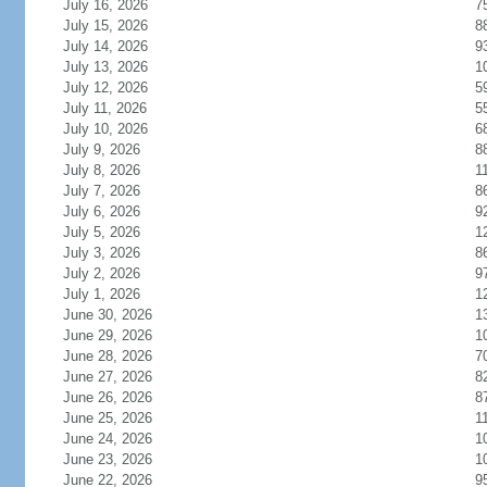
July 16, 2026
7
July 15, 2026
8
July 14, 2026
9
July 13, 2026
1
July 12, 2026
5
July 11, 2026
5
July 10, 2026
6
July 9, 2026
8
July 8, 2026
1
July 7, 2026
8
July 6, 2026
9
July 5, 2026
1
July 3, 2026
8
July 2, 2026
9
July 1, 2026
1
June 30, 2026
1
June 29, 2026
1
June 28, 2026
7
June 27, 2026
8
June 26, 2026
8
June 25, 2026
1
June 24, 2026
1
June 23, 2026
1
June 22, 2026
9