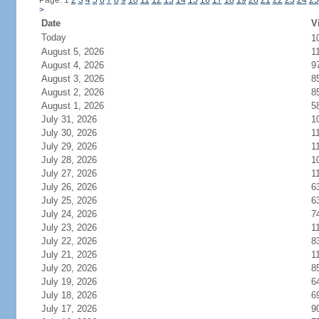
Page: 1
2
3
4
5
6
7
8
9
10
11
12
13
14
15
16
17
18
19
20
21
22
23
24
25
>
Date
V
Today
1
August 5, 2026
1
August 4, 2026
9
August 3, 2026
8
August 2, 2026
8
August 1, 2026
5
July 31, 2026
1
July 30, 2026
1
July 29, 2026
1
July 28, 2026
1
July 27, 2026
1
July 26, 2026
6
July 25, 2026
6
July 24, 2026
7
July 23, 2026
1
July 22, 2026
8
July 21, 2026
1
July 20, 2026
8
July 19, 2026
6
July 18, 2026
6
July 17, 2026
9