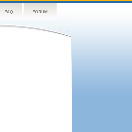
FAQ
FORUM