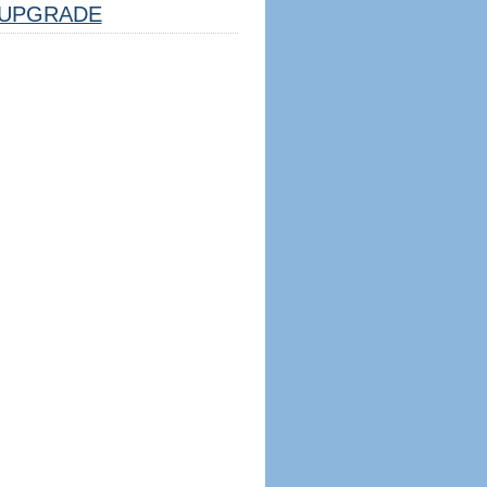
UPGRADE