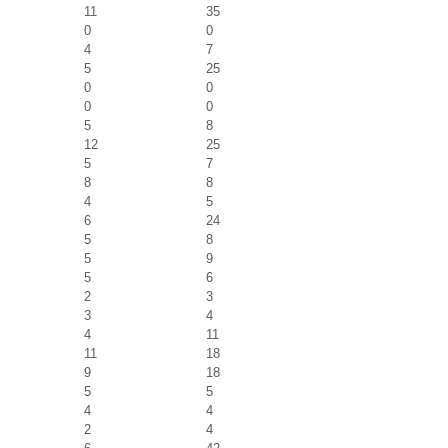
11
35
0
0
4
7
5
25
0
0
0
0
5
8
12
25
5
7
8
8
4
5
6
24
5
8
5
9
5
6
2
3
3
4
4
11
11
18
9
18
5
5
4
4
2
4