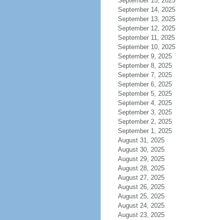
September 15, 2025
September 14, 2025
September 13, 2025
September 12, 2025
September 11, 2025
September 10, 2025
September 9, 2025
September 8, 2025
September 7, 2025
September 6, 2025
September 5, 2025
September 4, 2025
September 3, 2025
September 2, 2025
September 1, 2025
August 31, 2025
August 30, 2025
August 29, 2025
August 28, 2025
August 27, 2025
August 26, 2025
August 25, 2025
August 24, 2025
August 23, 2025