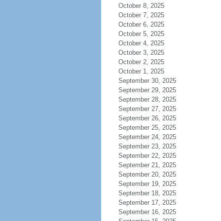
October 8, 2025
October 7, 2025
October 6, 2025
October 5, 2025
October 4, 2025
October 3, 2025
October 2, 2025
October 1, 2025
September 30, 2025
September 29, 2025
September 28, 2025
September 27, 2025
September 26, 2025
September 25, 2025
September 24, 2025
September 23, 2025
September 22, 2025
September 21, 2025
September 20, 2025
September 19, 2025
September 18, 2025
September 17, 2025
September 16, 2025