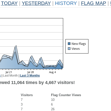
TODAY
|
YESTERDAY
|
HISTORY
|
FLAG MAP
|
k
|
Last Month
|
Last 3 Months
wed 11,064 times by 4,667 visitors!
Visitors
Flag Counter Views
7
10
3
6
7
26