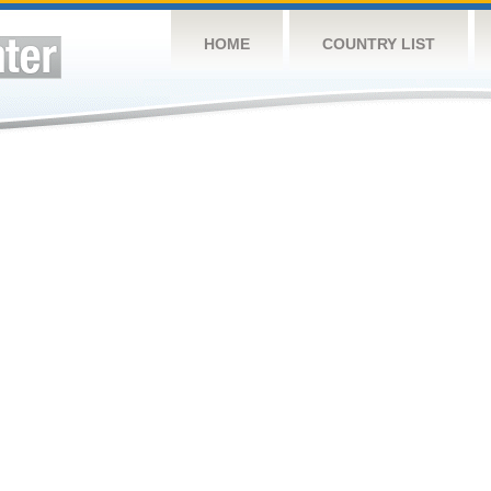
HOME
COUNTRY LIST