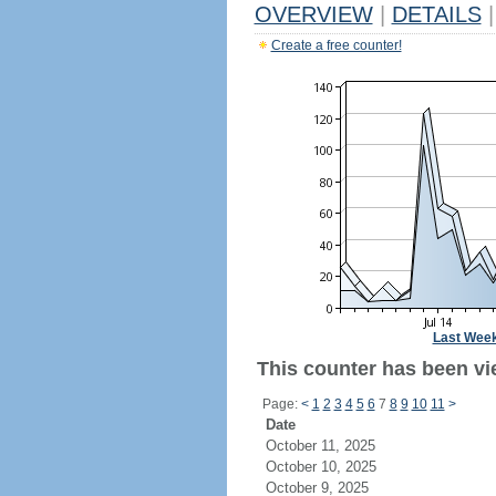
OVERVIEW
|
DETAILS
|
Create a free counter!
Last Wee
This counter has been vie
Page:
<
1
2
3
4
5
6
7
8
9
10
11
>
Date
October 11, 2025
October 10, 2025
October 9, 2025