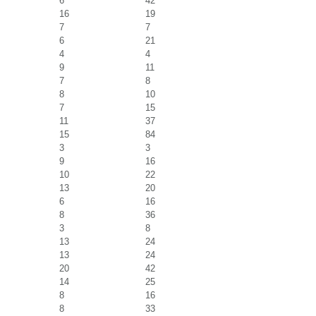
6
42
16
19
7
7
6
21
4
4
9
11
7
8
8
10
7
15
11
37
15
84
3
3
9
16
10
22
13
20
6
16
8
36
3
8
13
24
13
24
20
42
14
25
8
16
8
33