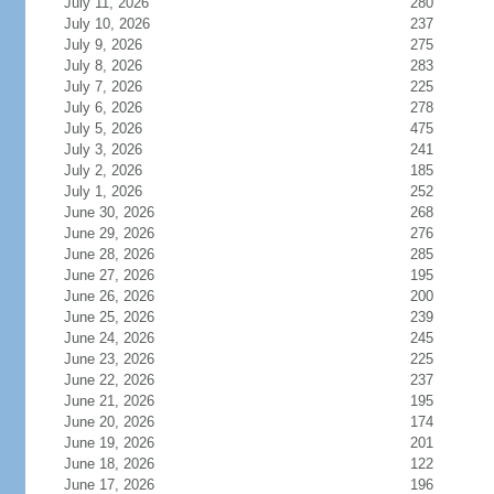
July 11, 2026
280
July 10, 2026
237
July 9, 2026
275
July 8, 2026
283
July 7, 2026
225
July 6, 2026
278
July 5, 2026
475
July 3, 2026
241
July 2, 2026
185
July 1, 2026
252
June 30, 2026
268
June 29, 2026
276
June 28, 2026
285
June 27, 2026
195
June 26, 2026
200
June 25, 2026
239
June 24, 2026
245
June 23, 2026
225
June 22, 2026
237
June 21, 2026
195
June 20, 2026
174
June 19, 2026
201
June 18, 2026
122
June 17, 2026
196