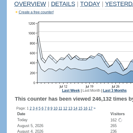
OVERVIEW
|
DETAILS
|
TODAY
|
YESTERD
Create a free counter!
Last Week
|
Last Month
|
Last 3 Months
This counter has been viewed 246,132 times by
Page: 1
2
3
4
5
6
7
8
9
10
11
12
13
14
15
16
17
>
Date
Visitors
Today
162
August 5, 2026
265
August 4, 2026
236