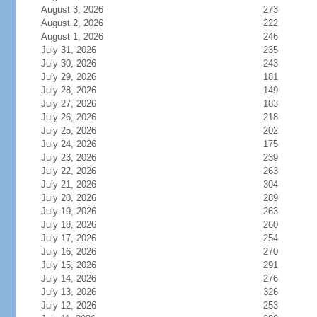
August 3, 2026
273
August 2, 2026
222
August 1, 2026
246
July 31, 2026
235
July 30, 2026
243
July 29, 2026
181
July 28, 2026
149
July 27, 2026
183
July 26, 2026
218
July 25, 2026
202
July 24, 2026
175
July 23, 2026
239
July 22, 2026
263
July 21, 2026
304
July 20, 2026
289
July 19, 2026
263
July 18, 2026
260
July 17, 2026
254
July 16, 2026
270
July 15, 2026
291
July 14, 2026
276
July 13, 2026
326
July 12, 2026
253