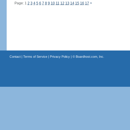
Page: 1
2
3
4
5
6
7
8
9
10
11
12
13
14
15
16
17
>
Contact
|
Terms of Service
|
Privacy Policy
| ©
Boardhost.com, Inc.