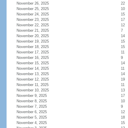
November 26, 2025
22
November 25, 2025
10
November 24, 2025
15
November 23, 2025
17
November 22, 2025
12
November 21, 2025
7
November 20, 2025
14
November 19, 2025
15
November 18, 2025
15
November 17, 2025
11
November 16, 2025
9
November 15, 2025
14
November 14, 2025
11
November 13, 2025
14
November 12, 2025
19
November 11, 2025
11
November 10, 2025
13
November 9, 2025
17
November 8, 2025
10
November 7, 2025
9
November 6, 2025
12
November 5, 2025
18
November 4, 2025
15