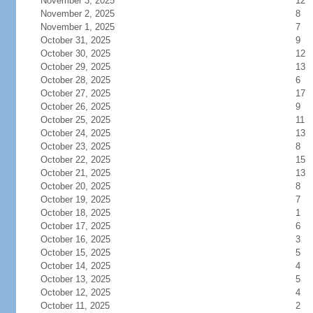
November 3, 2025
12
November 2, 2025
8
November 1, 2025
7
October 31, 2025
9
October 30, 2025
12
October 29, 2025
13
October 28, 2025
6
October 27, 2025
17
October 26, 2025
9
October 25, 2025
11
October 24, 2025
13
October 23, 2025
8
October 22, 2025
15
October 21, 2025
13
October 20, 2025
8
October 19, 2025
7
October 18, 2025
1
October 17, 2025
6
October 16, 2025
3
October 15, 2025
5
October 14, 2025
4
October 13, 2025
5
October 12, 2025
4
October 11, 2025
2