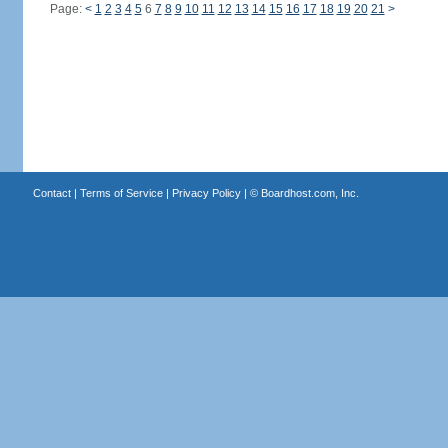
Page:
<
1
2
3
4
5
6
7
8
9
10
11
12
13
14
15
16
17
18
19
20
21
>
Contact
|
Terms of Service
|
Privacy Policy
| ©
Boardhost.com, Inc.