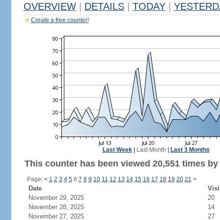
OVERVIEW
|
DETAILS
|
TODAY
|
YESTERD
Create a free counter!
Last Week
|
Last Month
|
Last 3 Months
This counter has been viewed 20,551 times by 
Page:
<
1
2
3
4
5
6
7
8
9
10
11
12
13
14
15
16
17
18
19
20
21
>
Date
Visi
November 29, 2025
20
November 28, 2025
14
November 27, 2025
27