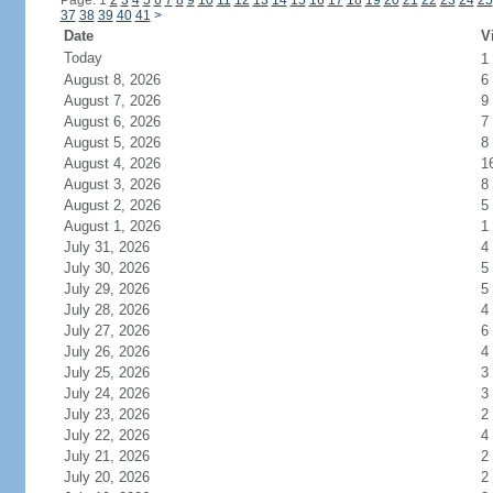
Page: 1
2
3
4
5
6
7
8
9
10
11
12
13
14
15
16
17
18
19
20
21
22
23
24
25
37
38
39
40
41
>
Date
V
Today
1
August 8, 2026
6
August 7, 2026
9
August 6, 2026
7
August 5, 2026
8
August 4, 2026
1
August 3, 2026
8
August 2, 2026
5
August 1, 2026
1
July 31, 2026
4
July 30, 2026
5
July 29, 2026
5
July 28, 2026
4
July 27, 2026
6
July 26, 2026
4
July 25, 2026
3
July 24, 2026
3
July 23, 2026
2
July 22, 2026
4
July 21, 2026
2
July 20, 2026
2