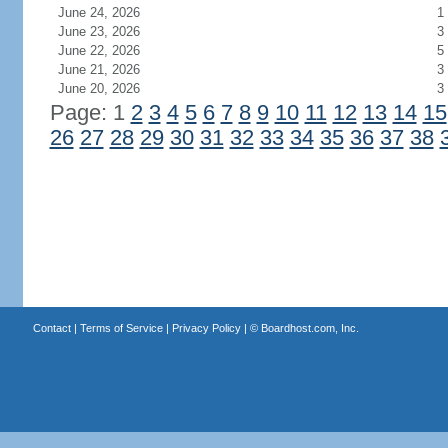
June 24, 2026
1
June 23, 2026
3
June 22, 2026
5
June 21, 2026
3
June 20, 2026
3
Page: 1
2
3
4
5
6
7
8
9
10
11
12
13
14
15
26
27
28
29
30
31
32
33
34
35
36
37
38
Contact
|
Terms of Service
|
Privacy Policy
| ©
Boardhost.com, Inc.