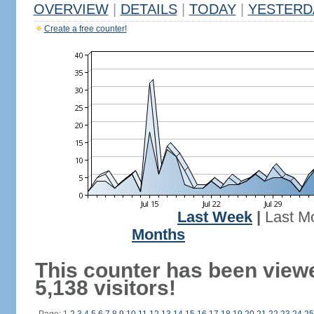
OVERVIEW
|
DETAILS
|
TODAY
|
YESTERD
Create a free counter!
Last Week
|
Last M
Months
This counter has been view
5,138 visitors!