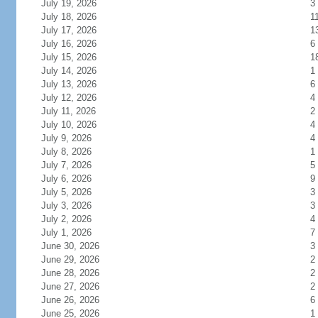
July 19, 2026
3
July 18, 2026
1
July 17, 2026
1
July 16, 2026
6
July 15, 2026
1
July 14, 2026
1
July 13, 2026
6
July 12, 2026
4
July 11, 2026
2
July 10, 2026
4
July 9, 2026
4
July 8, 2026
1
July 7, 2026
5
July 6, 2026
9
July 5, 2026
3
July 3, 2026
3
July 2, 2026
4
July 1, 2026
7
June 30, 2026
3
June 29, 2026
2
June 28, 2026
2
June 27, 2026
2
June 26, 2026
6
June 25, 2026
1