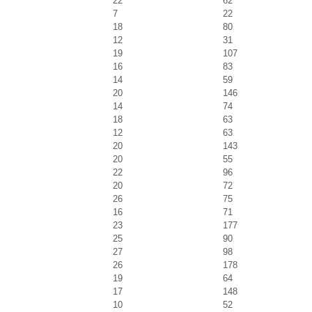
22
62
7
22
18
80
12
31
19
107
16
83
14
59
20
146
14
74
18
63
12
63
20
143
20
55
22
96
20
72
26
75
16
71
23
177
25
90
27
98
26
178
19
64
17
148
10
52