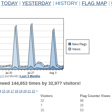
TODAY
|
YESTERDAY
|
HISTORY
|
FLAG MAP
|
k
|
Last Month
|
Last 3 Months
ewed 144,653 times by 32,977 visitors!
4
15
16
17
18
19
20
21
22
>
Visitors
Flag Counter Views
22
88
7
25
15
53