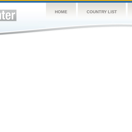
HOME
COUNTRY LIST