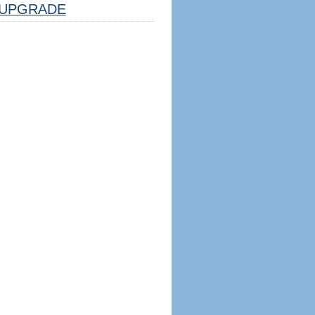
UPGRADE