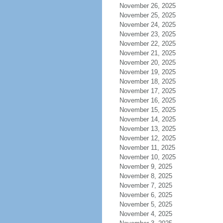
November 26, 2025
November 25, 2025
November 24, 2025
November 23, 2025
November 22, 2025
November 21, 2025
November 20, 2025
November 19, 2025
November 18, 2025
November 17, 2025
November 16, 2025
November 15, 2025
November 14, 2025
November 13, 2025
November 12, 2025
November 11, 2025
November 10, 2025
November 9, 2025
November 8, 2025
November 7, 2025
November 6, 2025
November 5, 2025
November 4, 2025