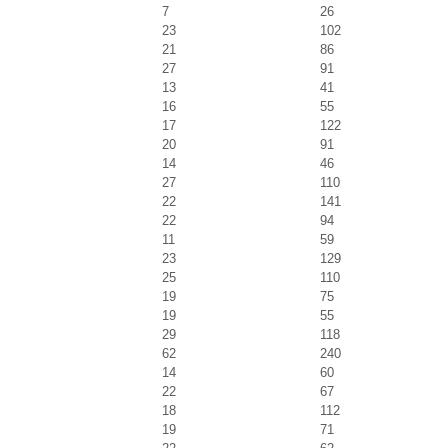
7
26
23
102
21
86
27
91
13
41
16
55
17
122
20
91
14
46
27
110
22
141
22
94
11
59
23
129
25
110
19
75
19
55
29
118
62
240
14
60
22
67
18
112
19
71