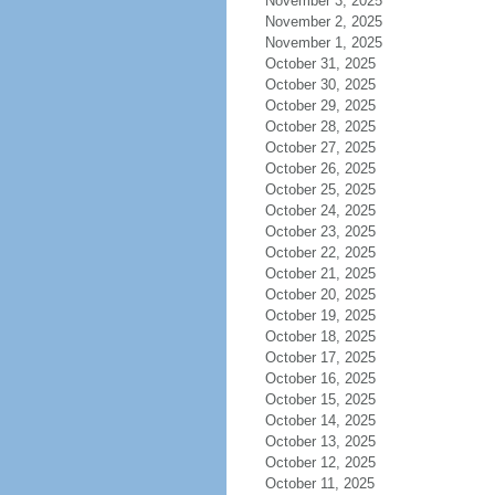
November 3, 2025
November 2, 2025
November 1, 2025
October 31, 2025
October 30, 2025
October 29, 2025
October 28, 2025
October 27, 2025
October 26, 2025
October 25, 2025
October 24, 2025
October 23, 2025
October 22, 2025
October 21, 2025
October 20, 2025
October 19, 2025
October 18, 2025
October 17, 2025
October 16, 2025
October 15, 2025
October 14, 2025
October 13, 2025
October 12, 2025
October 11, 2025