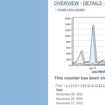
OVERVIEW
|
DETAILS
|
Create a free counter!
Last Wee
This counter has been vi
Page:
<
1
2
3
4
5
6
7
8
9
10
11
12
13
1
Date
November 29, 2025
November 28, 2025
November 27, 2025