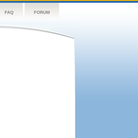
FAQ
FORUM