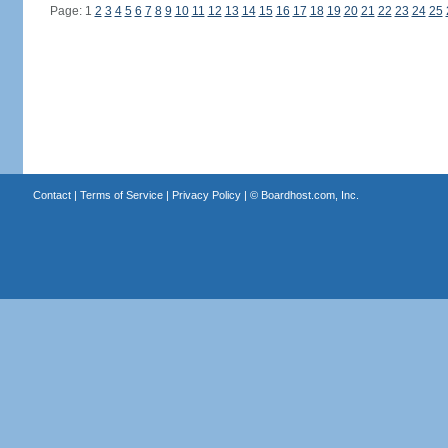
Page: 1
2
3
4
5
6
7
8
9
10
11
12
13
14
15
16
17
18
19
20
21
22
23
24
25
Contact
|
Terms of Service
|
Privacy Policy
| ©
Boardhost.com, Inc.