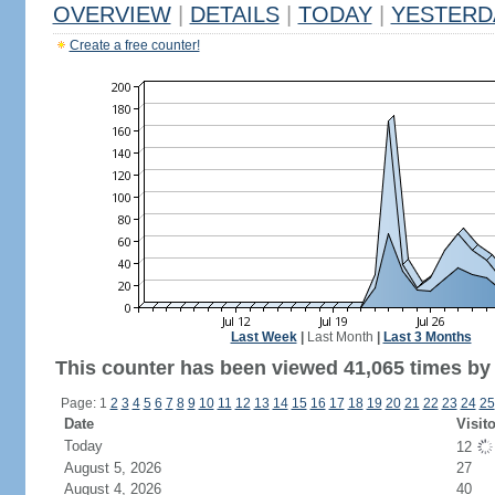
OVERVIEW
|
DETAILS
|
TODAY
|
YESTERD
Create a free counter!
Last Week
|
Last Month
|
Last 3 Months
This counter has been viewed 41,065 times by 
Page: 1
2
3
4
5
6
7
8
9
10
11
12
13
14
15
16
17
18
19
20
21
22
23
24
25
Date
Visit
Today
12
August 5, 2026
27
August 4, 2026
40