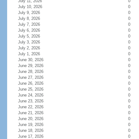
July 11, 2026
0
July 10, 2026
0
July 9, 2026
0
July 8, 2026
0
July 7, 2026
0
July 6, 2026
0
July 5, 2026
0
July 3, 2026
0
July 2, 2026
0
July 1, 2026
0
June 30, 2026
0
June 29, 2026
0
June 28, 2026
0
June 27, 2026
0
June 26, 2026
0
June 25, 2026
0
June 24, 2026
0
June 23, 2026
0
June 22, 2026
0
June 21, 2026
0
June 20, 2026
0
June 19, 2026
0
June 18, 2026
0
June 17, 2026
0