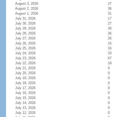
August 3, 2026
27
August 2, 2026
36
August 1, 2026
31
July 31, 2026
17
July 30, 2026
27
July 29, 2026
30
July 28, 2026
36
July 27, 2026
26
July 26, 2026
15
July 25, 2026
16
July 24, 2026
33
July 23, 2026
67
July 22, 2026
18
July 21, 2026
0
July 20, 2026
0
July 19, 2026
0
July 18, 2026
0
July 17, 2026
0
July 16, 2026
0
July 15, 2026
0
July 14, 2026
0
July 13, 2026
0
July 12, 2026
0