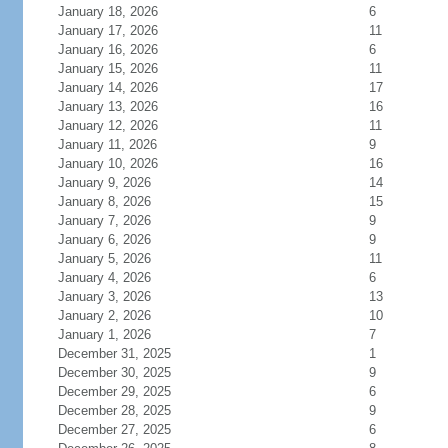
January 18, 2026
6
January 17, 2026
11
January 16, 2026
6
January 15, 2026
11
January 14, 2026
17
January 13, 2026
16
January 12, 2026
11
January 11, 2026
9
January 10, 2026
16
January 9, 2026
14
January 8, 2026
15
January 7, 2026
9
January 6, 2026
9
January 5, 2026
11
January 4, 2026
6
January 3, 2026
13
January 2, 2026
10
January 1, 2026
7
December 31, 2025
1
December 30, 2025
9
December 29, 2025
6
December 28, 2025
9
December 27, 2025
6