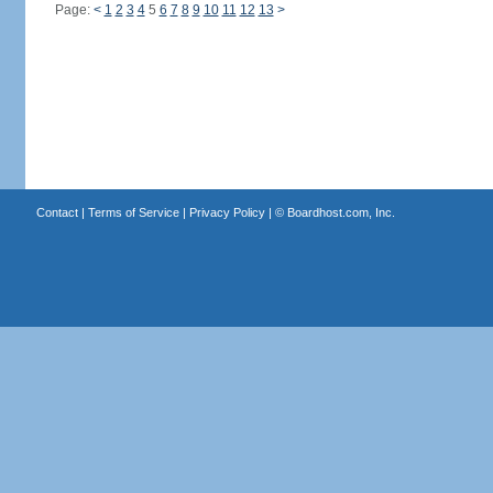
Page:
<
1
2
3
4
5
6
7
8
9
10
11
12
13
>
Contact
|
Terms of Service
|
Privacy Policy
| ©
Boardhost.com, Inc.