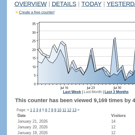
OVERVIEW
|
DETAILS
|
TODAY
|
YESTERD
Create a free counter!
Last Week
|
Last Month
|
Last 3 Months
This counter has been viewed 9,169 times by 4,
Page:
<
1
2
3
4
5
6
7
8
9
10
11
12
13
>
Date
Visitors
January 21, 2026
14
January 20, 2026
12
January 19, 2026
12