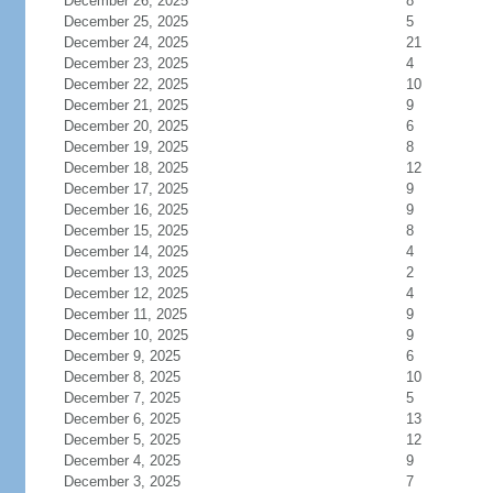
December 26, 2025
8
December 25, 2025
5
December 24, 2025
21
December 23, 2025
4
December 22, 2025
10
December 21, 2025
9
December 20, 2025
6
December 19, 2025
8
December 18, 2025
12
December 17, 2025
9
December 16, 2025
9
December 15, 2025
8
December 14, 2025
4
December 13, 2025
2
December 12, 2025
4
December 11, 2025
9
December 10, 2025
9
December 9, 2025
6
December 8, 2025
10
December 7, 2025
5
December 6, 2025
13
December 5, 2025
12
December 4, 2025
9
December 3, 2025
7