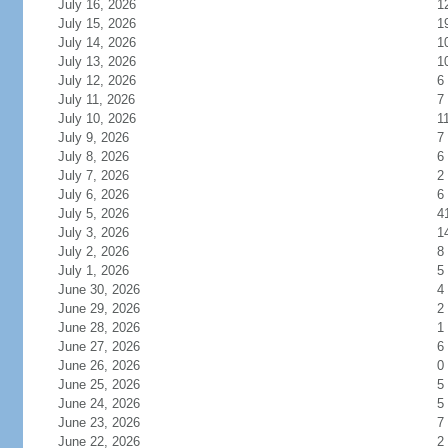
July 16, 2026
1
July 15, 2026
1
July 14, 2026
1
July 13, 2026
1
July 12, 2026
6
July 11, 2026
7
July 10, 2026
1
July 9, 2026
7
July 8, 2026
6
July 7, 2026
2
July 6, 2026
6
July 5, 2026
4
July 3, 2026
1
July 2, 2026
8
July 1, 2026
5
June 30, 2026
4
June 29, 2026
2
June 28, 2026
1
June 27, 2026
6
June 26, 2026
0
June 25, 2026
5
June 24, 2026
5
June 23, 2026
7
June 22, 2026
2