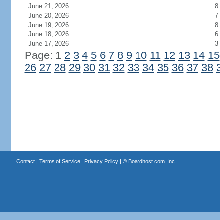
June 21, 2026
8
June 20, 2026
7
June 19, 2026
8
June 18, 2026
6
June 17, 2026
3
Page: 1
2
3
4
5
6
7
8
9
10
11
12
13
14
15
26
27
28
29
30
31
32
33
34
35
36
37
38
Contact
|
Terms of Service
|
Privacy Policy
| ©
Boardhost.com, Inc.