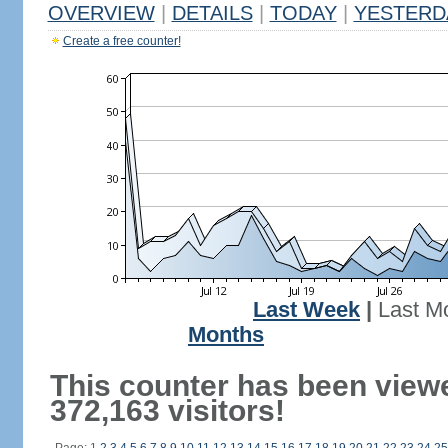
OVERVIEW
|
DETAILS
|
TODAY
|
YESTERD
Create a free counter!
Last Week
|
Last M
Months
This counter has been view
372,163 visitors!