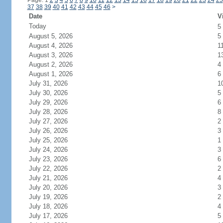
Page: 1
2
3
4
5
6
7
8
9
10
11
12
13
14
15
16
17
18
19
20
21
22
23
24
25
37
38
39
40
41
42
43
44
45
46
>
Date
V
Today
5
August 5, 2026
5
August 4, 2026
1
August 3, 2026
1
August 2, 2026
4
August 1, 2026
6
July 31, 2026
1
July 30, 2026
5
July 29, 2026
6
July 28, 2026
8
July 27, 2026
2
July 26, 2026
3
July 25, 2026
1
July 24, 2026
3
July 23, 2026
6
July 22, 2026
2
July 21, 2026
4
July 20, 2026
3
July 19, 2026
2
July 18, 2026
4
July 17, 2026
5