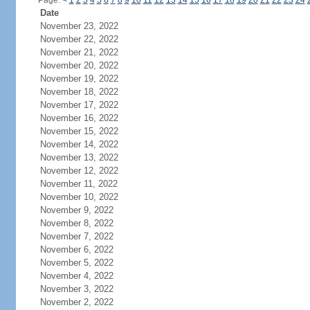
Page:
<
1
2
3
4
5
6
7
8
9
10
11
12
13
14
15
16
17
18
19
20
21
22
23
24
Date
November 23, 2022
November 22, 2022
November 21, 2022
November 20, 2022
November 19, 2022
November 18, 2022
November 17, 2022
November 16, 2022
November 15, 2022
November 14, 2022
November 13, 2022
November 12, 2022
November 11, 2022
November 10, 2022
November 9, 2022
November 8, 2022
November 7, 2022
November 6, 2022
November 5, 2022
November 4, 2022
November 3, 2022
November 2, 2022