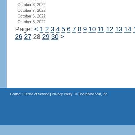
October 8, 2022
October 7, 2022
October 6, 2022
October 5, 2022
Page:
<
1
2
3
4
5
6
7
8
9
10
11
12
13
14
26
27
28
29
30
>
Contact
|
Terms of Service
|
Privacy Policy
| ©
Boardhost.com, Inc.