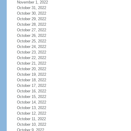
November 1, 2022
October 31, 2022
October 30, 2022
October 29, 2022
October 28, 2022
October 27, 2022
October 26, 2022
October 25, 2022
October 24, 2022
October 23, 2022
October 22, 2022
October 21, 2022
October 20, 2022
October 19, 2022
October 18, 2022
October 17, 2022
October 16, 2022
October 15, 2022
October 14, 2022
October 13, 2022
October 12, 2022
October 11, 2022
October 10, 2022
October 9, 2022