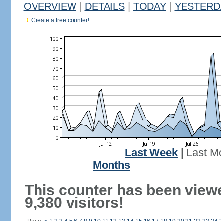
OVERVIEW
|
DETAILS
|
TODAY
|
YESTERD
Create a free counter!
Last Week
|
Last M
Months
This counter has been view
9,380 visitors!