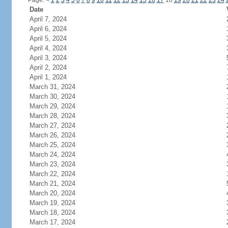
Page:
<
1
2
3
4
5
6
7
8
9
10
11
12
13
14
15
16
17
18
19
20
21
22
23
24
Date
April 7, 2024
April 6, 2024
April 5, 2024
April 4, 2024
April 3, 2024
April 2, 2024
April 1, 2024
March 31, 2024
March 30, 2024
March 29, 2024
March 28, 2024
March 27, 2024
March 26, 2024
March 25, 2024
March 24, 2024
March 23, 2024
March 22, 2024
March 21, 2024
March 20, 2024
March 19, 2024
March 18, 2024
March 17, 2024