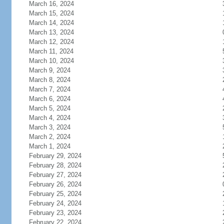
March 16, 2024
March 15, 2024
March 14, 2024
March 13, 2024
March 12, 2024
March 11, 2024
March 10, 2024
March 9, 2024
March 8, 2024
March 7, 2024
March 6, 2024
March 5, 2024
March 4, 2024
March 3, 2024
March 2, 2024
March 1, 2024
February 29, 2024
February 28, 2024
February 27, 2024
February 26, 2024
February 25, 2024
February 24, 2024
February 23, 2024
February 22, 2024