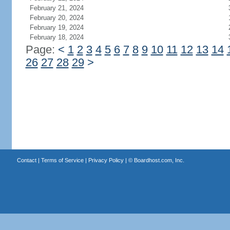
February 21, 2024
February 20, 2024
February 19, 2024
February 18, 2024
Page:
<
1
2
3
4
5
6
7
8
9
10
11
12
13
14
26
27
28
29
>
Contact
|
Terms of Service
|
Privacy Policy
| ©
Boardhost.com, Inc.