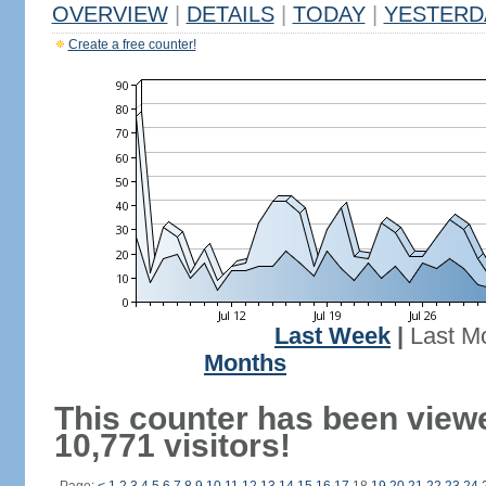
OVERVIEW
|
DETAILS
|
TODAY
|
YESTERD
Create a free counter!
Last Week
|
Last M
Months
This counter has been view
10,771 visitors!