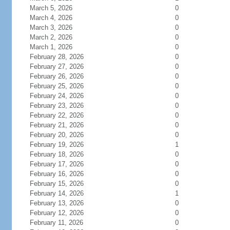
March 5, 2026
0
March 4, 2026
0
March 3, 2026
0
March 2, 2026
0
March 1, 2026
0
February 28, 2026
0
February 27, 2026
0
February 26, 2026
0
February 25, 2026
0
February 24, 2026
0
February 23, 2026
0
February 22, 2026
0
February 21, 2026
0
February 20, 2026
0
February 19, 2026
1
February 18, 2026
0
February 17, 2026
0
February 16, 2026
0
February 15, 2026
0
February 14, 2026
1
February 13, 2026
0
February 12, 2026
0
February 11, 2026
0