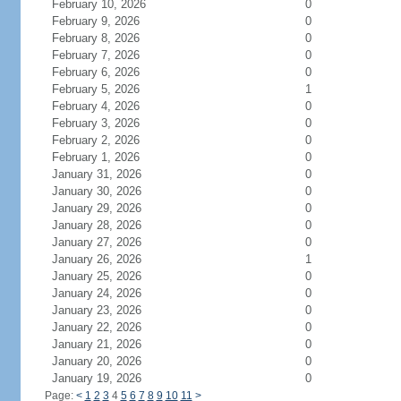
February 10, 2026
0
February 9, 2026
0
February 8, 2026
0
February 7, 2026
0
February 6, 2026
0
February 5, 2026
1
February 4, 2026
0
February 3, 2026
0
February 2, 2026
0
February 1, 2026
0
January 31, 2026
0
January 30, 2026
0
January 29, 2026
0
January 28, 2026
0
January 27, 2026
0
January 26, 2026
1
January 25, 2026
0
January 24, 2026
0
January 23, 2026
0
January 22, 2026
0
January 21, 2026
0
January 20, 2026
0
January 19, 2026
0
Page:
<
1
2
3
4
5
6
7
8
9
10
11
>