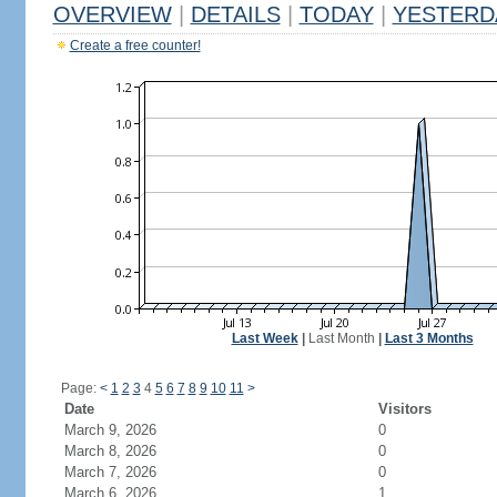
OVERVIEW
|
DETAILS
|
TODAY
|
YESTERD
Create a free counter!
Last Week
|
Last Month
|
Last 3 Months
Page:
<
1
2
3
4
5
6
7
8
9
10
11
>
Date
Visitors
March 9, 2026
0
March 8, 2026
0
March 7, 2026
0
March 6, 2026
1