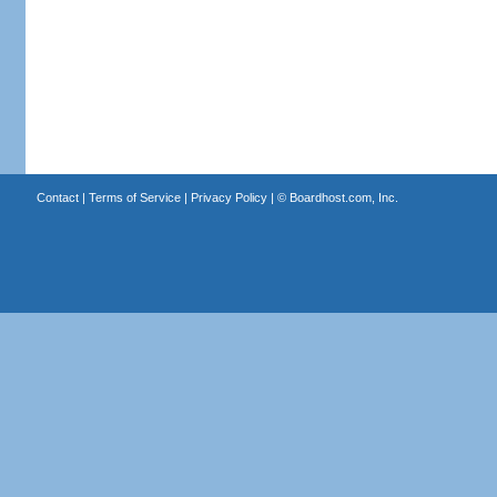
Contact
|
Terms of Service
|
Privacy Policy
| ©
Boardhost.com, Inc.