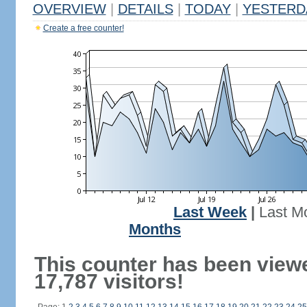
OVERVIEW
|
DETAILS
|
TODAY
|
YESTERD
Create a free counter!
Last Week
|
Last M
Months
This counter has been view
17,787 visitors!