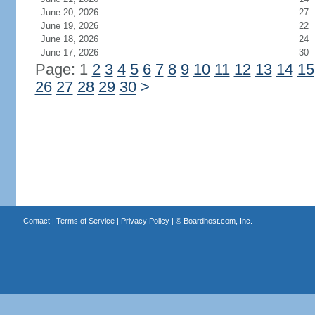
June 20, 2026
27
June 19, 2026
22
June 18, 2026
24
June 17, 2026
30
Page: 1
2
3
4
5
6
7
8
9
10
11
12
13
14
15
26
27
28
29
30
>
Contact
|
Terms of Service
|
Privacy Policy
| ©
Boardhost.com, Inc.