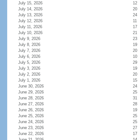
July 15, 2026
12
July 14, 2026
20
July 13, 2026
24
July 12, 2026
11
July 11, 2026
17
July 10, 2026
21
July 9, 2026
23
July 8, 2026
19
July 7, 2026
20
July 6, 2026
10
July 5, 2026
29
July 3, 2026
19
July 2, 2026
20
July 1, 2026
15
June 30, 2026
24
June 29, 2026
25
June 28, 2026
31
June 27, 2026
28
June 26, 2026
19
June 25, 2026
25
June 24, 2026
25
June 23, 2026
27
June 22, 2026
17
June 21, 2026
14