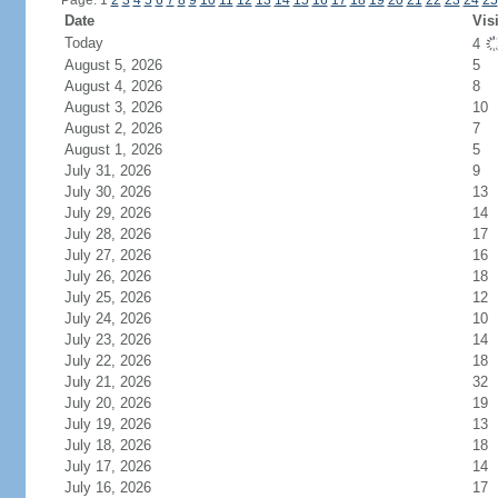
Page: 1
2
3
4
5
6
7
8
9
10
11
12
13
14
15
16
17
18
19
20
21
22
23
24
25
Date
Vis
Today
4
August 5, 2026
5
August 4, 2026
8
August 3, 2026
10
August 2, 2026
7
August 1, 2026
5
July 31, 2026
9
July 30, 2026
13
July 29, 2026
14
July 28, 2026
17
July 27, 2026
16
July 26, 2026
18
July 25, 2026
12
July 24, 2026
10
July 23, 2026
14
July 22, 2026
18
July 21, 2026
32
July 20, 2026
19
July 19, 2026
13
July 18, 2026
18
July 17, 2026
14
July 16, 2026
17