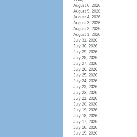
August 6, 2026
August 5, 2026
August 4, 2026
August 3, 2026
August 2, 2026
August 1, 2026
July 31, 2026
July 30, 2026
July 29, 2026
July 28, 2026
July 27, 2026
July 26, 2026
July 25, 2026
July 24, 2026
July 23, 2026
July 22, 2026
July 21, 2026
July 20, 2026
July 19, 2026
July 18, 2026
July 17, 2026
July 16, 2026
July 15, 2026