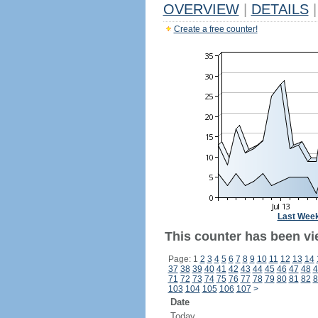
OVERVIEW
|
DETAILS
|
Create a free counter!
Last Wee
This counter has been vi
Page: 1
2
3
4
5
6
7
8
9
10
11
12
13
14
37
38
39
40
41
42
43
44
45
46
47
48
4
71
72
73
74
75
76
77
78
79
80
81
82
8
103
104
105
106
107
>
Date
Today