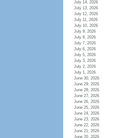
July 14, 2026
July 13, 2026
July 12, 2026
July 11, 2026
July 10, 2026
July 9, 2026
July 8, 2026
July 7, 2026
July 6, 2026
July 5, 2026
July 3, 2026
July 2, 2026
July 1, 2026
June 30, 2026
June 29, 2026
June 28, 2026
June 27, 2026
June 26, 2026
June 25, 2026
June 24, 2026
June 23, 2026
June 22, 2026
June 21, 2026
June 20, 2026