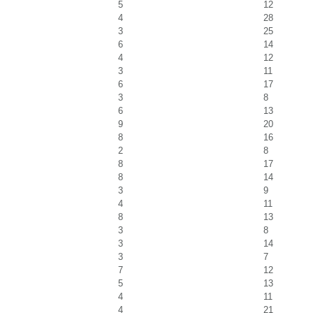
5
12
4
28
3
25
6
14
4
12
3
11
6
17
3
8
6
13
9
20
8
16
2
8
8
17
8
14
3
9
4
11
8
13
3
8
3
14
3
7
7
12
5
13
4
11
4
21