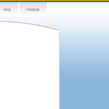
FAQ
FORUM