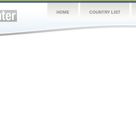
HOME
COUNTRY LIST