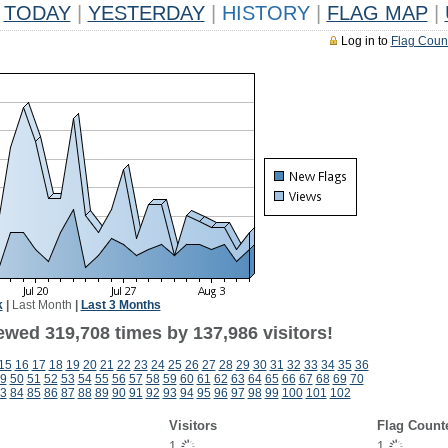
TODAY
|
YESTERDAY
|
HISTORY
|
FLAG MAP
|
Log in to
Flag Coun
k
|
Last Month
|
Last 3 Months
ewed 319,708 times by 137,986 visitors!
15
16
17
18
19
20
21
22
23
24
25
26
27
28
29
30
31
32
33
34
35
36
9
50
51
52
53
54
55
56
57
58
59
60
61
62
63
64
65
66
67
68
69
70
3
84
85
86
87
88
89
90
91
92
93
94
95
96
97
98
99
100
101
102
Visitors
Flag Count
1
1