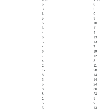
5
8
3
5
6
9
5
9
6
10
6
11
4
4
6
13
5
13
4
7
6
19
7
12
4
8
2
11
12
28
8
14
3
14
5
24
8
30
8
23
1
9
5
9
5
13