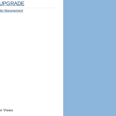
UPGRADE
ter Management
er Views