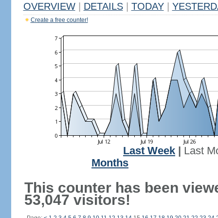
OVERVIEW
|
DETAILS
|
TODAY
|
YESTERD
Create a free counter!
Last Week
|
Last M
Months
This counter has been view
53,047 visitors!