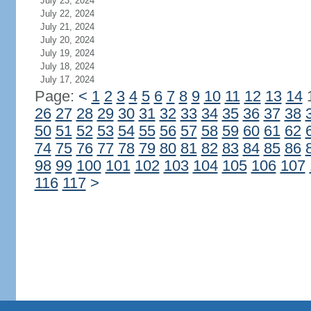
July 23, 2024
July 22, 2024
July 21, 2024
July 20, 2024
July 19, 2024
July 18, 2024
July 17, 2024
Page:
<
1
2
3
4
5
6
7
8
9
10
11
12
13
14
26
27
28
29
30
31
32
33
34
35
36
37
38
50
51
52
53
54
55
56
57
58
59
60
61
62
74
75
76
77
78
79
80
81
82
83
84
85
86
98
99
100
101
102
103
104
105
106
107
116
117
>