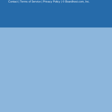
Contact
|
Terms of Service
|
Privacy Policy
| ©
Boardhost.com, Inc.