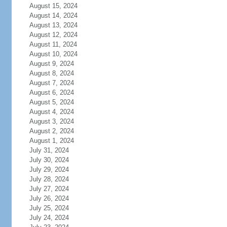
August 15, 2024
August 14, 2024
August 13, 2024
August 12, 2024
August 11, 2024
August 10, 2024
August 9, 2024
August 8, 2024
August 7, 2024
August 6, 2024
August 5, 2024
August 4, 2024
August 3, 2024
August 2, 2024
August 1, 2024
July 31, 2024
July 30, 2024
July 29, 2024
July 28, 2024
July 27, 2024
July 26, 2024
July 25, 2024
July 24, 2024