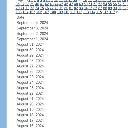
Page:
<
1
2
3
4
5
6
7
8
9
10
11
12
13
14
15
16
17
18
19
20
21
22
23
24
36
37
38
39
40
41
42
43
44
45
46
47
48
49
50
51
52
53
54
55
56
57
58
70
71
72
73
74
75
76
77
78
79
80
81
82
83
84
85
86
87
88
89
90
91
92
103
104
105
106
107
108
109
110
111
112
113
114
115
116
117
>
Date
September 4, 2024
September 3, 2024
September 2, 2024
September 1, 2024
August 31, 2024
August 30, 2024
August 29, 2024
August 28, 2024
August 27, 2024
August 26, 2024
August 25, 2024
August 24, 2024
August 23, 2024
August 22, 2024
August 21, 2024
August 20, 2024
August 19, 2024
August 18, 2024
August 17, 2024
August 16, 2024