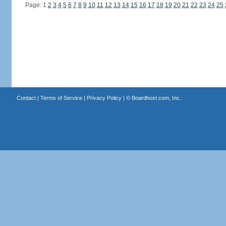
Page: 1
2
3
4
5
6
7
8
9
10
11
12
13
14
15
16
17
18
19
20
21
22
23
24
25
Contact
|
Terms of Service
|
Privacy Policy
| ©
Boardhost.com, Inc.