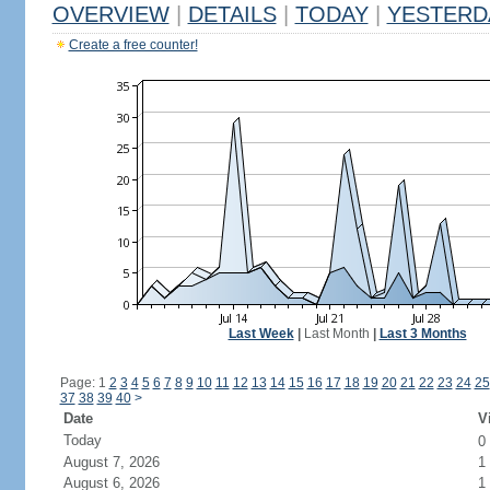
OVERVIEW
|
DETAILS
|
TODAY
|
YESTERD
Create a free counter!
Last Week
|
Last Month
|
Last 3 Months
Page: 1
2
3
4
5
6
7
8
9
10
11
12
13
14
15
16
17
18
19
20
21
22
23
24
25
37
38
39
40
>
Date
V
Today
0
August 7, 2026
1
August 6, 2026
1