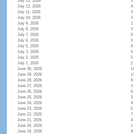
July 13, 2026
5
July 12, 2026
4
July 11, 2026
3
July 10, 2026
3
July 9, 2026
1
July 8, 2026
3
July 7, 2026
0
July 6, 2026
3
July 5, 2026
9
July 3, 2026
5
July 2, 2026
5
July 1, 2026
2
June 30, 2026
1
June 29, 2026
1
June 28, 2026
8
June 27, 2026
3
June 26, 2026
6
June 25, 2026
3
June 24, 2026
4
June 23, 2026
5
June 22, 2026
7
June 21, 2026
4
June 20, 2026
1
June 19, 2026
4