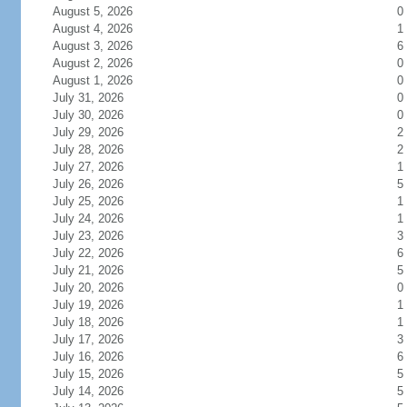
August 5, 2026
0
August 4, 2026
1
August 3, 2026
6
August 2, 2026
0
August 1, 2026
0
July 31, 2026
0
July 30, 2026
0
July 29, 2026
2
July 28, 2026
2
July 27, 2026
1
July 26, 2026
5
July 25, 2026
1
July 24, 2026
1
July 23, 2026
3
July 22, 2026
6
July 21, 2026
5
July 20, 2026
0
July 19, 2026
1
July 18, 2026
1
July 17, 2026
3
July 16, 2026
6
July 15, 2026
5
July 14, 2026
5