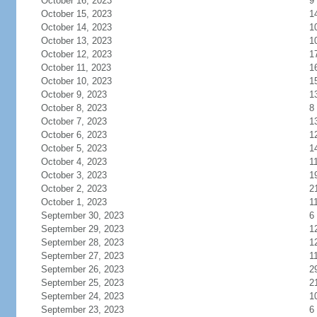
October 16, 2023
9
October 15, 2023
1
October 14, 2023
1
October 13, 2023
1
October 12, 2023
1
October 11, 2023
1
October 10, 2023
1
October 9, 2023
1
October 8, 2023
8
October 7, 2023
1
October 6, 2023
1
October 5, 2023
1
October 4, 2023
1
October 3, 2023
1
October 2, 2023
2
October 1, 2023
1
September 30, 2023
6
September 29, 2023
1
September 28, 2023
1
September 27, 2023
1
September 26, 2023
2
September 25, 2023
2
September 24, 2023
1
September 23, 2023
6