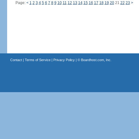
Page:
<
1
2
3
4
5
6
7
8
9
10
11
12
13
14
15
16
17
18
19
20
21
22
23
>
Contact
|
Terms of Service
|
Privacy Policy
| ©
Boardhost.com, Inc.