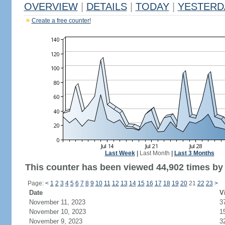
OVERVIEW
|
DETAILS
|
TODAY
|
YESTERD
Create a free counter!
Last Week
|
Last Month
|
Last 3 Months
This counter has been viewed 44,902 times by 
Page:
<
1
2
3
4
5
6
7
8
9
10
11
12
13
14
15
16
17
18
19
20
21
22
23
>
Date
V
November 11, 2023
3
November 10, 2023
1
November 9, 2023
3