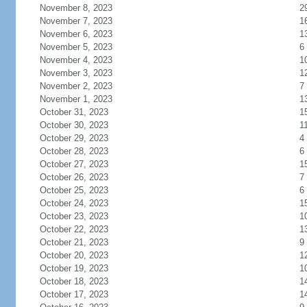
November 8, 2023
2
November 7, 2023
1
November 6, 2023
1
November 5, 2023
6
November 4, 2023
1
November 3, 2023
1
November 2, 2023
7
November 1, 2023
1
October 31, 2023
1
October 30, 2023
1
October 29, 2023
4
October 28, 2023
6
October 27, 2023
1
October 26, 2023
7
October 25, 2023
6
October 24, 2023
1
October 23, 2023
1
October 22, 2023
1
October 21, 2023
9
October 20, 2023
1
October 19, 2023
1
October 18, 2023
1
October 17, 2023
1