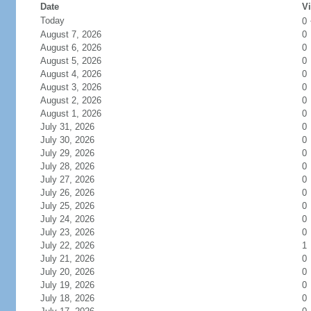
Date
Vi
Today
0
August 7, 2026
0
August 6, 2026
0
August 5, 2026
0
August 4, 2026
0
August 3, 2026
0
August 2, 2026
0
August 1, 2026
0
July 31, 2026
0
July 30, 2026
0
July 29, 2026
0
July 28, 2026
0
July 27, 2026
0
July 26, 2026
0
July 25, 2026
0
July 24, 2026
0
July 23, 2026
0
July 22, 2026
1
July 21, 2026
0
July 20, 2026
0
July 19, 2026
0
July 18, 2026
0