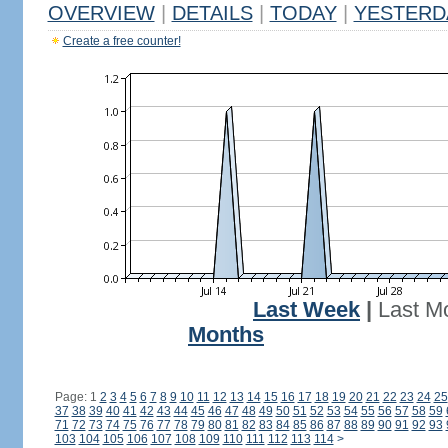
OVERVIEW
|
DETAILS
|
TODAY
|
YESTERD
Create a free counter!
Last Week
|
Last M
Months
Page: 1
2
3
4
5
6
7
8
9
10
11
12
13
14
15
16
17
18
19
20
21
22
23
24
25
37
38
39
40
41
42
43
44
45
46
47
48
49
50
51
52
53
54
55
56
57
58
59
71
72
73
74
75
76
77
78
79
80
81
82
83
84
85
86
87
88
89
90
91
92
93
103
104
105
106
107
108
109
110
111
112
113
114
>