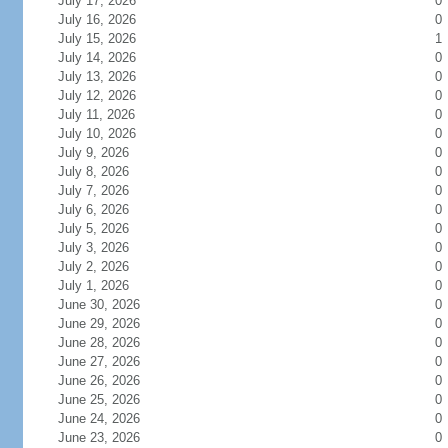
July 17, 2026
0
July 16, 2026
0
July 15, 2026
1
July 14, 2026
0
July 13, 2026
0
July 12, 2026
0
July 11, 2026
0
July 10, 2026
0
July 9, 2026
0
July 8, 2026
0
July 7, 2026
0
July 6, 2026
0
July 5, 2026
0
July 3, 2026
0
July 2, 2026
0
July 1, 2026
0
June 30, 2026
0
June 29, 2026
0
June 28, 2026
0
June 27, 2026
0
June 26, 2026
0
June 25, 2026
0
June 24, 2026
0
June 23, 2026
0