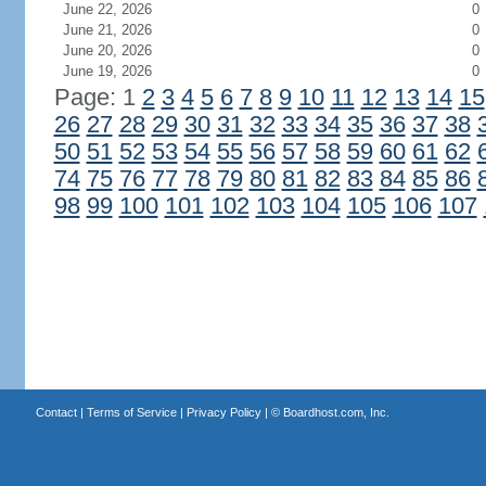
June 22, 2026
0
June 21, 2026
0
June 20, 2026
0
June 19, 2026
0
Page: 1
2
3
4
5
6
7
8
9
10
11
12
13
14
15
26
27
28
29
30
31
32
33
34
35
36
37
38
50
51
52
53
54
55
56
57
58
59
60
61
62
74
75
76
77
78
79
80
81
82
83
84
85
86
98
99
100
101
102
103
104
105
106
107
Contact
|
Terms of Service
|
Privacy Policy
| ©
Boardhost.com, Inc.