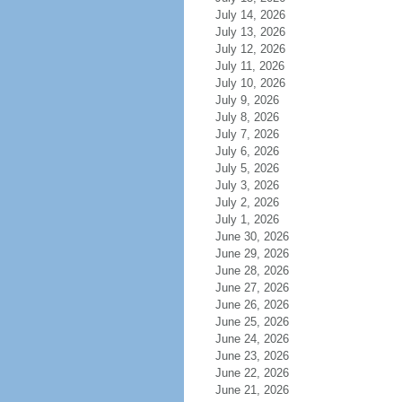
July 14, 2026
July 13, 2026
July 12, 2026
July 11, 2026
July 10, 2026
July 9, 2026
July 8, 2026
July 7, 2026
July 6, 2026
July 5, 2026
July 3, 2026
July 2, 2026
July 1, 2026
June 30, 2026
June 29, 2026
June 28, 2026
June 27, 2026
June 26, 2026
June 25, 2026
June 24, 2026
June 23, 2026
June 22, 2026
June 21, 2026