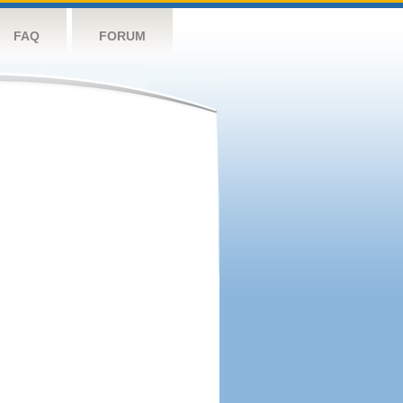
FAQ
FORUM