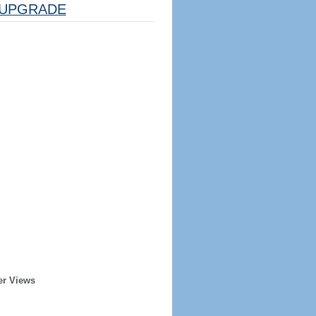
UPGRADE
er Views