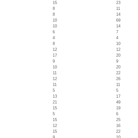
15
23
8
11
8
14
10
69
10
14
6
7
4
4
8
10
12
12
17
20
9
9
10
20
11
22
12
26
11
11
5
5
13
17
21
49
15
19
5
6
15
25
12
16
15
22
9
10