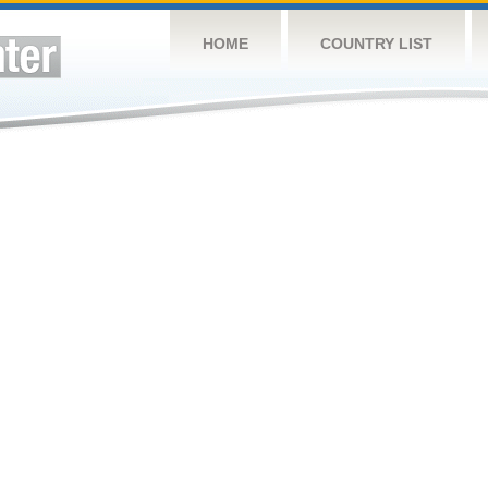
HOME
COUNTRY LIST