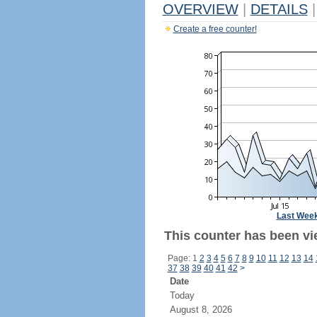
OVERVIEW
|
DETAILS
|
Create a free counter!
Last Wee
This counter has been vi
Page: 1
2
3
4
5
6
7
8
9
10
11
12
13
14
37
38
39
40
41
42
>
Date
Today
August 8, 2026