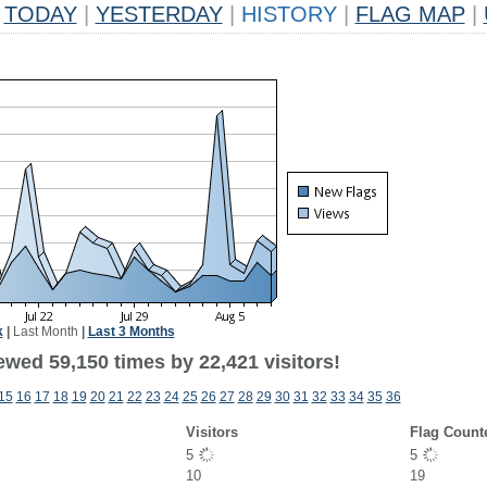
TODAY
|
YESTERDAY
|
HISTORY
|
FLAG MAP
|
k
|
Last Month
|
Last 3 Months
ewed 59,150 times by 22,421 visitors!
15
16
17
18
19
20
21
22
23
24
25
26
27
28
29
30
31
32
33
34
35
36
Visitors
Flag Count
5
5
10
19