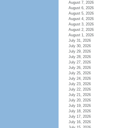
August 7, 2026
August 6, 2026
August 5, 2026
August 4, 2026
August 3, 2026
August 2, 2026
August 1, 2026
July 31, 2026
July 30, 2026
July 29, 2026
July 28, 2026
July 27, 2026
July 26, 2026
July 25, 2026
July 24, 2026
July 23, 2026
July 22, 2026
July 21, 2026
July 20, 2026
July 19, 2026
July 18, 2026
July 17, 2026
July 16, 2026
July 15, 2026