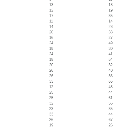
13
18
12
19
17
35
11
14
14
28
20
33
16
27
24
49
19
30
24
41
19
54
20
32
26
40
26
36
33
65
12
45
25
44
25
61
32
55
23
35
33
44
26
67
19
26