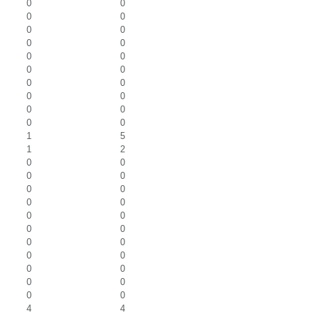
0
0
0
0
0
0
0
0
0
0
0
0
0
0
0
0
0
0
0
0
1
5
1
2
0
0
0
0
0
0
0
0
0
0
0
0
0
0
0
0
0
0
0
0
0
0
4
4