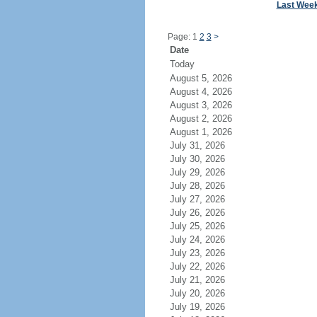
Last Wee
Page: 1
2
3
>
Date
Today
August 5, 2026
August 4, 2026
August 3, 2026
August 2, 2026
August 1, 2026
July 31, 2026
July 30, 2026
July 29, 2026
July 28, 2026
July 27, 2026
July 26, 2026
July 25, 2026
July 24, 2026
July 23, 2026
July 22, 2026
July 21, 2026
July 20, 2026
July 19, 2026