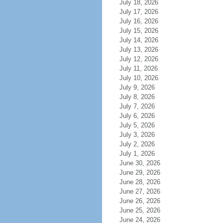
July 18, 2026
July 17, 2026
July 16, 2026
July 15, 2026
July 14, 2026
July 13, 2026
July 12, 2026
July 11, 2026
July 10, 2026
July 9, 2026
July 8, 2026
July 7, 2026
July 6, 2026
July 5, 2026
July 3, 2026
July 2, 2026
July 1, 2026
June 30, 2026
June 29, 2026
June 28, 2026
June 27, 2026
June 26, 2026
June 25, 2026
June 24, 2026