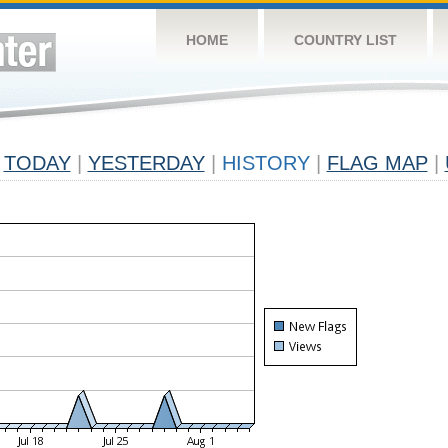
HOME
COUNTRY LIST
TODAY
|
YESTERDAY
|
HISTORY
|
FLAG MAP
|