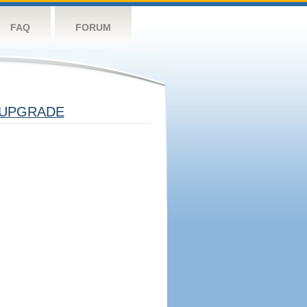
FAQ
FORUM
UPGRADE