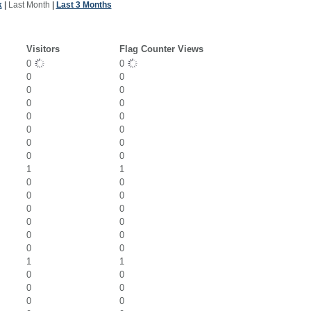
k
|
Last Month
|
Last 3 Months
Visitors
Flag Counter Views
0
0
0
0
0
0
0
0
0
0
0
0
0
0
0
0
1
1
0
0
0
0
0
0
0
0
0
0
0
0
1
1
0
0
0
0
0
0