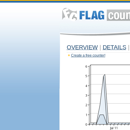
OVERVIEW
|
DETAILS
|
Create a free counter!