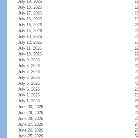
July 19, 2026
1
July 18, 2026
1
July 17, 2026
1
July 16, 2026
1
July 15, 2026
2
July 14, 2026
2
July 13, 2026
2
July 12, 2026
1
July 11, 2026
1
July 10, 2026
2
July 9, 2026
2
July 8, 2026
2
July 7, 2026
2
July 6, 2026
2
July 5, 2026
4
July 3, 2026
2
July 2, 2026
2
July 1, 2026
2
June 30, 2026
3
June 29, 2026
2
June 28, 2026
2
June 27, 2026
2
June 26, 2026
2
June 25, 2026
3