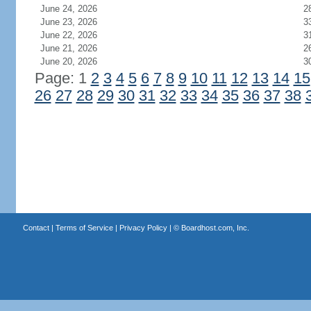
June 24, 2026
2
June 23, 2026
3
June 22, 2026
3
June 21, 2026
2
June 20, 2026
3
Page: 1
2
3
4
5
6
7
8
9
10
11
12
13
14
15
26
27
28
29
30
31
32
33
34
35
36
37
38
Contact
|
Terms of Service
|
Privacy Policy
| ©
Boardhost.com, Inc.