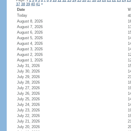
Page: 1
2
3
4
5
6
7
8
9
10
11
12
13
14
15
16
17
18
19
20
21
22
23
24
25
37
38
39
40
41
>
Date
V
Today
4
August 8, 2026
1
August 7, 2026
1
August 6, 2026
1
August 5, 2026
1
August 4, 2026
1
August 3, 2026
1
August 2, 2026
1
August 1, 2026
1
July 31, 2026
1
July 30, 2026
1
July 29, 2026
2
July 28, 2026
1
July 27, 2026
1
July 26, 2026
1
July 25, 2026
1
July 24, 2026
1
July 23, 2026
1
July 22, 2026
1
July 21, 2026
2
July 20, 2026
2