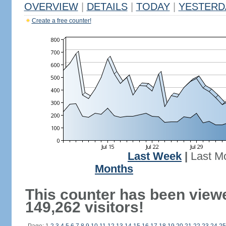
OVERVIEW
|
DETAILS
|
TODAY
|
YESTERD
Create a free counter!
Last Week
|
Last M
Months
This counter has been view
149,262 visitors!