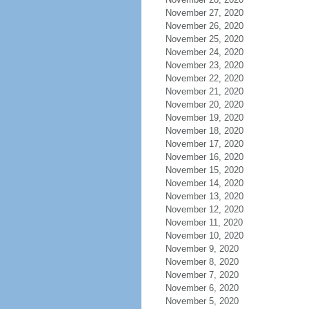
November 27, 2020
November 26, 2020
November 25, 2020
November 24, 2020
November 23, 2020
November 22, 2020
November 21, 2020
November 20, 2020
November 19, 2020
November 18, 2020
November 17, 2020
November 16, 2020
November 15, 2020
November 14, 2020
November 13, 2020
November 12, 2020
November 11, 2020
November 10, 2020
November 9, 2020
November 8, 2020
November 7, 2020
November 6, 2020
November 5, 2020