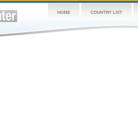
HOME
COUNTRY LIST