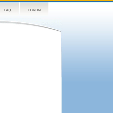
FAQ
FORUM