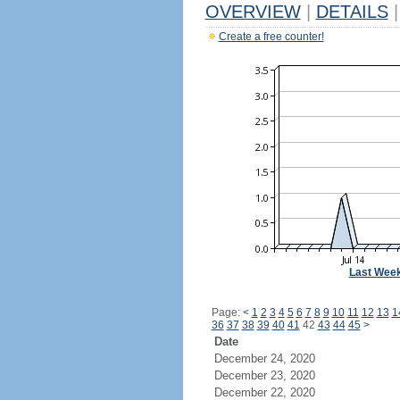
OVERVIEW
|
DETAILS
|
Create a free counter!
Last Wee
Page:
<
1
2
3
4
5
6
7
8
9
10
11
12
13
1
36
37
38
39
40
41
42
43
44
45
>
Date
December 24, 2020
December 23, 2020
December 22, 2020