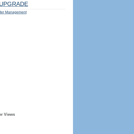
UPGRADE
ter Management
er Views