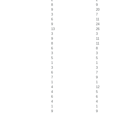
8
9
9
20
3
7
6
11
9
24
13
26
3
3
9
11
8
11
6
8
3
3
5
5
1
1
3
3
6
7
7
9
1
1
4
12
4
5
6
6
4
4
1
1
9
9