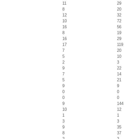
11
29
8
20
12
32
10
72
16
56
8
19
16
29
17
119
7
20
5
10
2
3
9
22
7
14
5
21
9
9
0
0
0
0
9
144
10
12
1
1
3
3
9
35
8
37
2
2