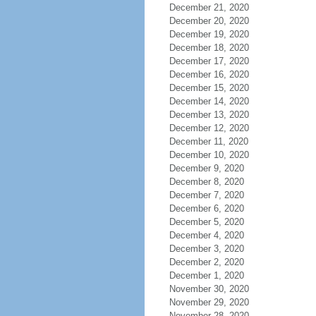
December 21, 2020
December 20, 2020
December 19, 2020
December 18, 2020
December 17, 2020
December 16, 2020
December 15, 2020
December 14, 2020
December 13, 2020
December 12, 2020
December 11, 2020
December 10, 2020
December 9, 2020
December 8, 2020
December 7, 2020
December 6, 2020
December 5, 2020
December 4, 2020
December 3, 2020
December 2, 2020
December 1, 2020
November 30, 2020
November 29, 2020
November 28, 2020