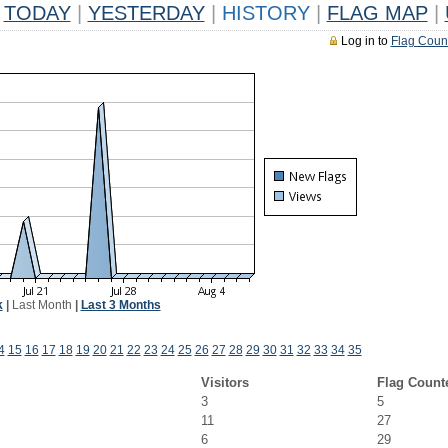
TODAY
|
YESTERDAY
|
HISTORY
|
FLAG MAP
|
Log in to
Flag Coun
k
|
Last Month
|
Last 3 Months
4
15
16
17
18
19
20
21
22
23
24
25
26
27
28
29
30
31
32
33
34
35
Visitors
Flag Count
3
5
11
27
6
29