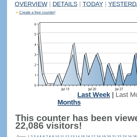
OVERVIEW
|
DETAILS
|
TODAY
|
YESTERD
Create a free counter!
Last Week
|
Last M
Months
This counter has been view
22,086 visitors!