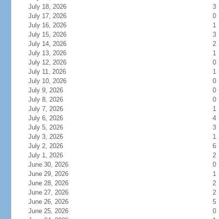
July 18, 2026
3
July 17, 2026
0
July 16, 2026
1
July 15, 2026
3
July 14, 2026
2
July 13, 2026
1
July 12, 2026
0
July 11, 2026
1
July 10, 2026
0
July 9, 2026
0
July 8, 2026
0
July 7, 2026
1
July 6, 2026
4
July 5, 2026
3
July 3, 2026
1
July 2, 2026
6
July 1, 2026
2
June 30, 2026
0
June 29, 2026
1
June 28, 2026
2
June 27, 2026
2
June 26, 2026
5
June 25, 2026
0