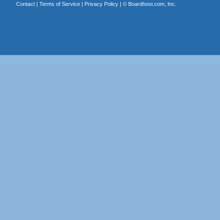
Contact
|
Terms of Service
|
Privacy Policy
| ©
Boardhost.com, Inc.