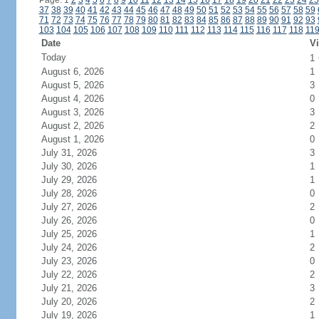
Page: 1
2
3
4
5
6
7
8
9
10
11
12
13
14
15
16
17
18
19
20
21
22
23
24
25
37
38
39
40
41
42
43
44
45
46
47
48
49
50
51
52
53
54
55
56
57
58
59
71
72
73
74
75
76
77
78
79
80
81
82
83
84
85
86
87
88
89
90
91
92
93
103
104
105
106
107
108
109
110
111
112
113
114
115
116
117
118
11
Date
Vi
Today
1
August 6, 2026
1
August 5, 2026
3
August 4, 2026
0
August 3, 2026
3
August 2, 2026
2
August 1, 2026
0
July 31, 2026
3
July 30, 2026
1
July 29, 2026
1
July 28, 2026
0
July 27, 2026
2
July 26, 2026
0
July 25, 2026
1
July 24, 2026
2
July 23, 2026
0
July 22, 2026
2
July 21, 2026
3
July 20, 2026
2
July 19, 2026
1