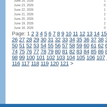
June 24, 2026
1
June 23, 2026
0
June 22, 2026
1
June 21, 2026
2
June 20, 2026
1
June 19, 2026
2
June 18, 2026
0
Page: 1
2
3
4
5
6
7
8
9
10
11
12
13
14
15
26
27
28
29
30
31
32
33
34
35
36
37
38
50
51
52
53
54
55
56
57
58
59
60
61
62
74
75
76
77
78
79
80
81
82
83
84
85
86
98
99
100
101
102
103
104
105
106
107
116
117
118
119
120
121
>