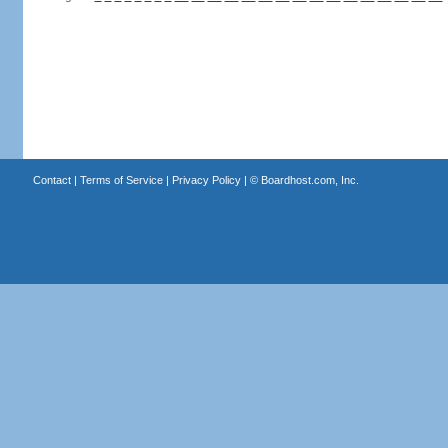
Contact
|
Terms of Service
|
Privacy Policy
| ©
Boardhost.com, Inc.