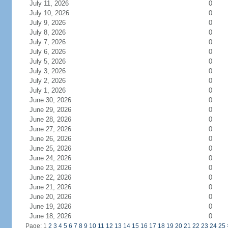
July 11, 2026
0
July 10, 2026
0
July 9, 2026
0
July 8, 2026
0
July 7, 2026
0
July 6, 2026
0
July 5, 2026
0
July 3, 2026
0
July 2, 2026
0
July 1, 2026
0
June 30, 2026
0
June 29, 2026
0
June 28, 2026
0
June 27, 2026
0
June 26, 2026
0
June 25, 2026
0
June 24, 2026
0
June 23, 2026
0
June 22, 2026
0
June 21, 2026
0
June 20, 2026
0
June 19, 2026
0
June 18, 2026
0
Page: 1
2
3
4
5
6
7
8
9
10
11
12
13
14
15
16
17
18
19
20
21
22
23
24
25