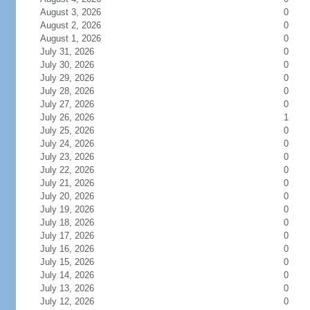
August 3, 2026
0
August 2, 2026
0
August 1, 2026
0
July 31, 2026
0
July 30, 2026
0
July 29, 2026
0
July 28, 2026
0
July 27, 2026
0
July 26, 2026
1
July 25, 2026
0
July 24, 2026
0
July 23, 2026
0
July 22, 2026
0
July 21, 2026
0
July 20, 2026
0
July 19, 2026
0
July 18, 2026
0
July 17, 2026
0
July 16, 2026
0
July 15, 2026
0
July 14, 2026
0
July 13, 2026
0
July 12, 2026
0