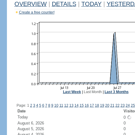
OVERVIEW
|
DETAILS
|
TODAY
|
YESTERD
Create a free counter!
Last Week
|
Last Month
|
Last 3 Months
Page: 1
2
3
4
5
6
7
8
9
10
11
12
13
14
15
16
17
18
19
20
21
22
23
24
25
Date
Visito
Today
0
August 6, 2026
0
August 5, 2026
0
August 4, 2026
0