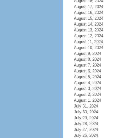
August 18, 2024
August 17, 2024
August 16, 2024
August 15, 2024
August 14, 2024
August 13, 2024
August 12, 2024
August 11, 2024
August 10, 2024
August 9, 2024
August 8, 2024
August 7, 2024
August 6, 2024
August 5, 2024
August 4, 2024
August 3, 2024
August 2, 2024
August 1, 2024
July 31, 2024
July 30, 2024
July 29, 2024
July 28, 2024
July 27, 2024
July 26, 2024