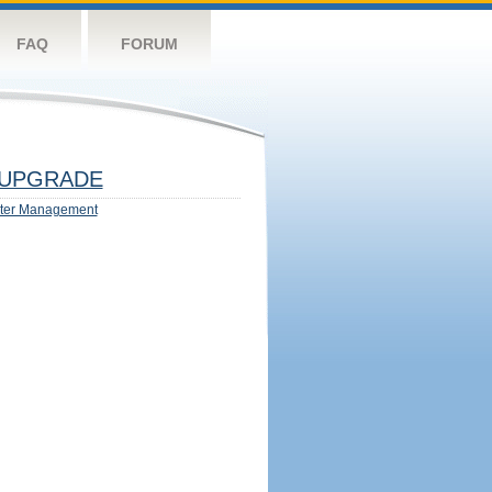
FAQ
FORUM
UPGRADE
ter Management