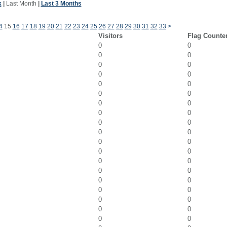
k
|
Last Month
|
Last 3 Months
4
15
16
17
18
19
20
21
22
23
24
25
26
27
28
29
30
31
32
33
>
Visitors
Flag Counte
0
0
0
0
0
0
0
0
0
0
0
0
0
0
0
0
0
0
0
0
0
0
0
0
0
0
0
0
0
0
0
0
0
0
0
0
0
0