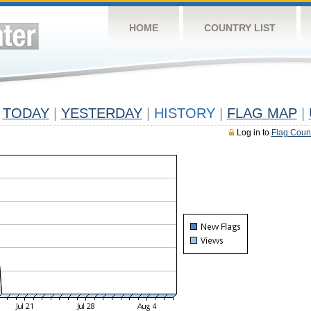
HOME
COUNTRY LIST
TODAY
|
YESTERDAY
|
HISTORY
|
FLAG MAP
|
Log in to
Flag Coun