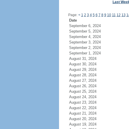
Last Wee
Page:
<
1
2
3
4
5
6
7
8
9
10
11
12
13
1
Date
September 6, 2024
September 5, 2024
September 4, 2024
September 3, 2024
September 2, 2024
September 1, 2024
August 31, 2024
August 30, 2024
August 29, 2024
August 28, 2024
August 27, 2024
August 26, 2024
August 25, 2024
August 24, 2024
August 23, 2024
August 22, 2024
August 21, 2024
August 20, 2024
August 19, 2024