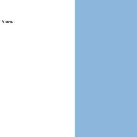
r Views