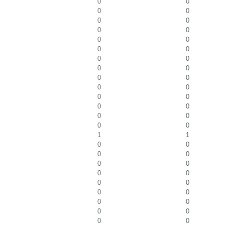
0
0
0
0
0
0
0
0
0
0
0
0
0
0
0
0
0
0
0
0
0
0
0
0
0
0
0
0
1
1
0
0
0
0
0
0
0
0
0
0
0
0
0
0
0
0
0
0