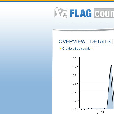
OVERVIEW
|
DETAILS
|
Create a free counter!