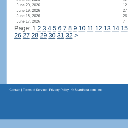
June 20, 2026
12
June 19, 2026
27
June 18, 2026
26
June 17, 2026
7
Page: 1
2
3
4
5
6
7
8
9
10
11
12
13
14
15
26
27
28
29
30
31
32
>
Contact
|
Terms of Service
|
Privacy Policy
| ©
Boardhost.com, Inc.