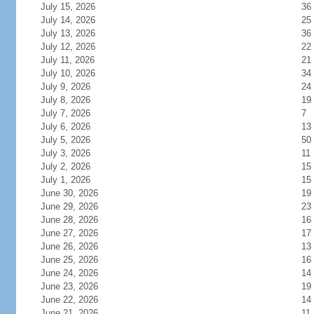
July 15, 2026
36
July 14, 2026
25
July 13, 2026
36
July 12, 2026
22
July 11, 2026
21
July 10, 2026
34
July 9, 2026
24
July 8, 2026
19
July 7, 2026
7
July 6, 2026
13
July 5, 2026
50
July 3, 2026
11
July 2, 2026
15
July 1, 2026
15
June 30, 2026
19
June 29, 2026
23
June 28, 2026
16
June 27, 2026
17
June 26, 2026
13
June 25, 2026
16
June 24, 2026
14
June 23, 2026
19
June 22, 2026
14
June 21, 2026
11