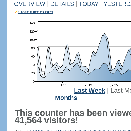
OVERVIEW
|
DETAILS
|
TODAY
|
YESTERD
Create a free counter!
Last Week
|
Last M
Months
This counter has been view
41,564 visitors!