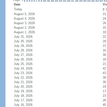
Page: 1
2
3
4
5
6
7
8
9
10
11
12
13
14
15
16
17
18
19
20
21
22
23
24
25
Date
Vis
Today
8
August 5, 2026
21
August 4, 2026
24
August 3, 2026
26
August 2, 2026
15
August 1, 2026
19
July 31, 2026
22
July 30, 2026
29
July 29, 2026
21
July 28, 2026
16
July 27, 2026
30
July 26, 2026
18
July 25, 2026
21
July 24, 2026
42
July 23, 2026
43
July 22, 2026
30
July 21, 2026
30
July 20, 2026
24
July 19, 2026
17
July 18, 2026
23
July 17, 2026
28
July 16, 2026
45