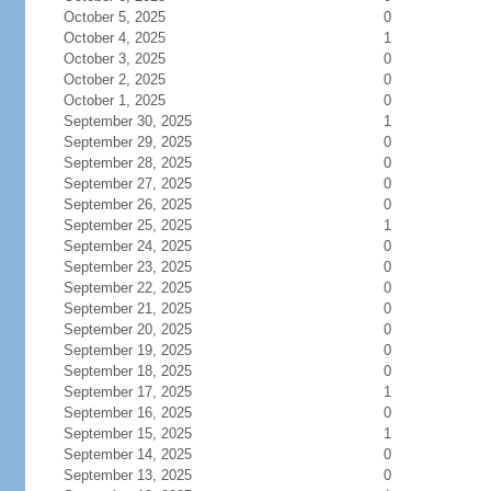
October 5, 2025
0
October 4, 2025
1
October 3, 2025
0
October 2, 2025
0
October 1, 2025
0
September 30, 2025
1
September 29, 2025
0
September 28, 2025
0
September 27, 2025
0
September 26, 2025
0
September 25, 2025
1
September 24, 2025
0
September 23, 2025
0
September 22, 2025
0
September 21, 2025
0
September 20, 2025
0
September 19, 2025
0
September 18, 2025
0
September 17, 2025
1
September 16, 2025
0
September 15, 2025
1
September 14, 2025
0
September 13, 2025
0