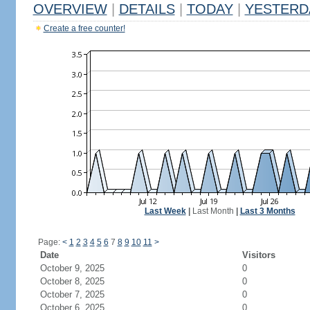
OVERVIEW
|
DETAILS
|
TODAY
|
YESTERD
Create a free counter!
Last Week
|
Last Month
|
Last 3 Months
Page:
<
1
2
3
4
5
6
7
8
9
10
11
>
Date
Visitors
October 9, 2025
0
October 8, 2025
0
October 7, 2025
0
October 6, 2025
0