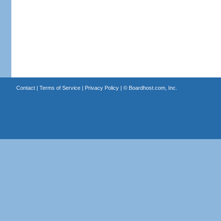
Contact
|
Terms of Service
|
Privacy Policy
| ©
Boardhost.com, Inc.