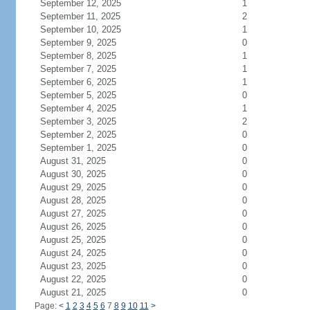
September 12, 2025
1
September 11, 2025
2
September 10, 2025
1
September 9, 2025
0
September 8, 2025
1
September 7, 2025
1
September 6, 2025
1
September 5, 2025
0
September 4, 2025
1
September 3, 2025
2
September 2, 2025
0
September 1, 2025
0
August 31, 2025
0
August 30, 2025
0
August 29, 2025
0
August 28, 2025
0
August 27, 2025
0
August 26, 2025
0
August 25, 2025
0
August 24, 2025
0
August 23, 2025
0
August 22, 2025
0
August 21, 2025
0
Page:
<
1
2
3
4
5
6
7
8
9
10
11
>