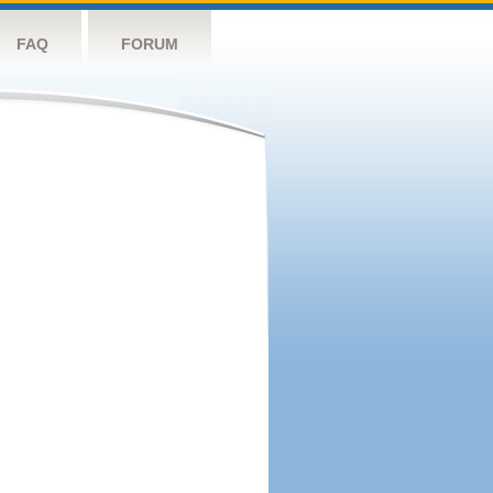
FAQ
FORUM