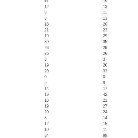
11
19
12
13
9
11
8
13
18
20
21
23
19
29
30
35
26
29
26
26
3
3
19
26
20
33
0
0
9
9
14
17
19
42
18
21
19
27
20
24
8
14
12
15
10
11
34
99