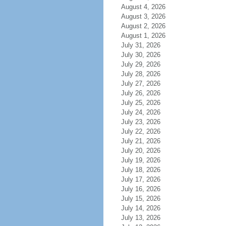
August 4, 2026
August 3, 2026
August 2, 2026
August 1, 2026
July 31, 2026
July 30, 2026
July 29, 2026
July 28, 2026
July 27, 2026
July 26, 2026
July 25, 2026
July 24, 2026
July 23, 2026
July 22, 2026
July 21, 2026
July 20, 2026
July 19, 2026
July 18, 2026
July 17, 2026
July 16, 2026
July 15, 2026
July 14, 2026
July 13, 2026