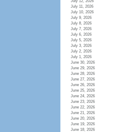
July 12, 2026
July 11, 2026
July 10, 2026
July 9, 2026
July 8, 2026
July 7, 2026
July 6, 2026
July 5, 2026
July 3, 2026
July 2, 2026
July 1, 2026
June 30, 2026
June 29, 2026
June 28, 2026
June 27, 2026
June 26, 2026
June 25, 2026
June 24, 2026
June 23, 2026
June 22, 2026
June 21, 2026
June 20, 2026
June 19, 2026
June 18, 2026