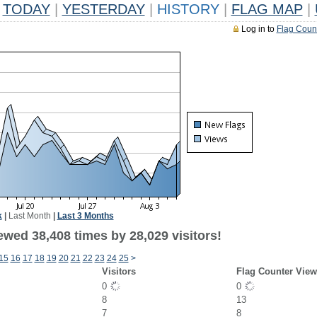
TODAY
|
YESTERDAY
|
HISTORY
|
FLAG MAP
|
Log in to
Flag Coun
k
|
Last Month
|
Last 3 Months
ewed 38,408 times by 28,029 visitors!
15
16
17
18
19
20
21
22
23
24
25
>
Visitors
Flag Counter View
0
0
8
13
7
8