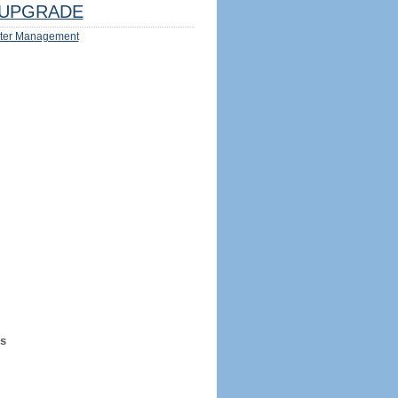
UPGRADE
ter Management
s