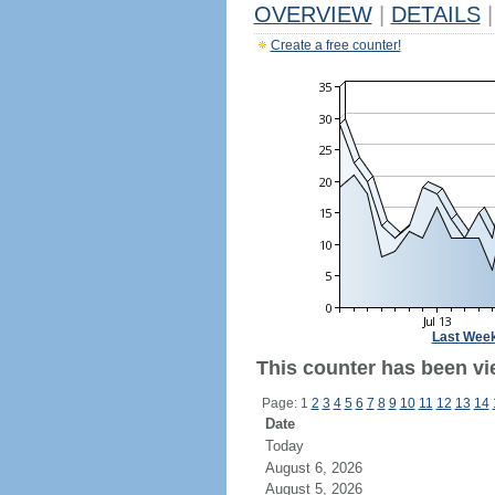
OVERVIEW
|
DETAILS
|
Create a free counter!
Last Wee
This counter has been vi
Page: 1
2
3
4
5
6
7
8
9
10
11
12
13
14
Date
Today
August 6, 2026
August 5, 2026