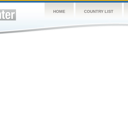
HOME
COUNTRY LIST