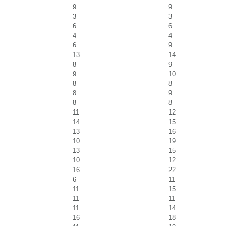
9
9
3
3
6
6
4
4
6
9
13
14
8
9
9
10
8
8
8
9
8
8
11
12
14
15
13
16
10
19
13
15
10
12
16
22
6
11
11
15
11
11
11
14
16
18