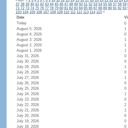
Page: 1
2
3
4
5
6
7
8
9
10
11
12
13
14
15
16
17
18
19
20
21
22
23
24
25
37
38
39
40
41
42
43
44
45
46
47
48
49
50
51
52
53
54
55
56
57
58
59
71
72
73
74
75
76
77
78
79
80
81
82
83
84
85
86
87
88
89
90
91
92
93
103
104
105
106
107
108
109
110
111
112
113
114
115
>
Date
Vi
Today
0
August 5, 2026
1
August 4, 2026
0
August 3, 2026
1
August 2, 2026
1
August 1, 2026
1
July 31, 2026
0
July 30, 2026
0
July 29, 2026
1
July 28, 2026
0
July 27, 2026
1
July 26, 2026
0
July 25, 2026
0
July 24, 2026
1
July 23, 2026
0
July 22, 2026
2
July 21, 2026
1
July 20, 2026
0
July 19, 2026
0
July 18, 2026
0