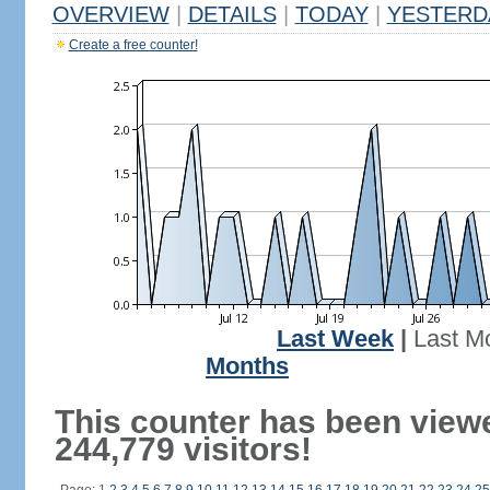
OVERVIEW
|
DETAILS
|
TODAY
|
YESTERD
Create a free counter!
Last Week
|
Last M
Months
This counter has been view
244,779 visitors!