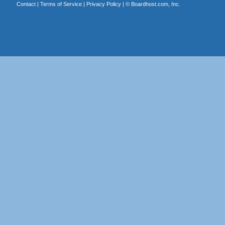
Contact
|
Terms of Service
|
Privacy Policy
| ©
Boardhost.com, Inc.