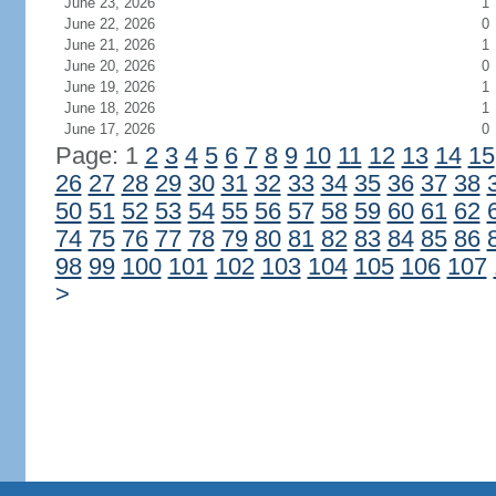
June 23, 2026
1
June 22, 2026
0
June 21, 2026
1
June 20, 2026
0
June 19, 2026
1
June 18, 2026
1
June 17, 2026
0
Page: 1
2
3
4
5
6
7
8
9
10
11
12
13
14
15
26
27
28
29
30
31
32
33
34
35
36
37
38
50
51
52
53
54
55
56
57
58
59
60
61
62
74
75
76
77
78
79
80
81
82
83
84
85
86
98
99
100
101
102
103
104
105
106
107
>