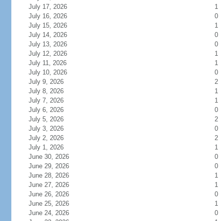
July 17, 2026
1
July 16, 2026
0
July 15, 2026
1
July 14, 2026
0
July 13, 2026
0
July 12, 2026
1
July 11, 2026
1
July 10, 2026
0
July 9, 2026
2
July 8, 2026
1
July 7, 2026
1
July 6, 2026
0
July 5, 2026
2
July 3, 2026
0
July 2, 2026
2
July 1, 2026
1
June 30, 2026
0
June 29, 2026
0
June 28, 2026
1
June 27, 2026
1
June 26, 2026
0
June 25, 2026
1
June 24, 2026
0