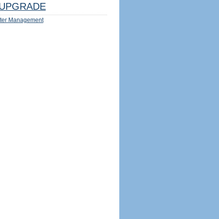
UPGRADE
ter Management