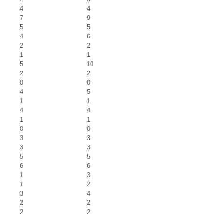
4
4
7
9
5
5
4
6
2
2
1
1
5
10
2
2
0
0
4
5
1
1
4
4
1
1
0
0
3
3
3
3
5
5
6
6
1
3
1
2
3
4
2
2
2
2