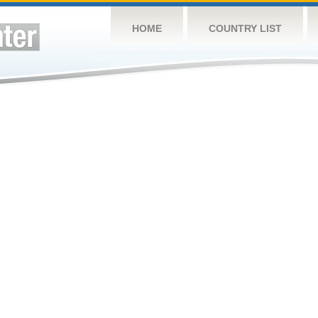
HOME
COUNTRY LIST