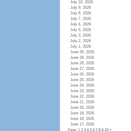
July 10, 2026
July 9, 2026
July 8, 2026
July 7, 2026
July 6, 2026
July 5, 2026
July 3, 2026
July 2, 2026
July 1, 2026
June 30, 2026
June 29, 2026
June 28, 2026
June 27, 2026
June 26, 2026
June 25, 2026
June 24, 2026
June 23, 2026
June 22, 2026
June 21, 2026
June 20, 2026
June 19, 2026
June 18, 2026
June 17, 2026
Page: 1
2
3
4
5
6
7
8
9
10
>