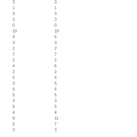
3
3
1
1
3
3
3
3
0
0
10
10
4
6
3
3
2
2
7
7
2
2
4
6
2
2
5
5
3
5
6
6
5
5
3
3
5
5
4
4
9
11
5
7
3
3