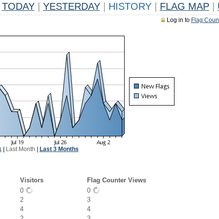
TODAY
|
YESTERDAY
|
HISTORY
|
FLAG MAP
|
Log in to
Flag Coun
k
|
Last Month
|
Last 3 Months
Visitors
Flag Counter Views
0
0
2
3
4
4
2
3