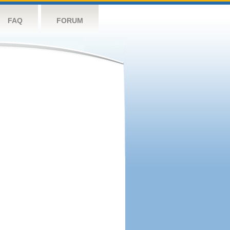
FAQ
FORUM