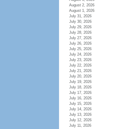
August 2, 2026
August 1, 2026
July 31, 2026
July 30, 2026
July 29, 2026
July 28, 2026
July 27, 2026
July 26, 2026
July 25, 2026
July 24, 2026
July 23, 2026
July 22, 2026
July 21, 2026
July 20, 2026
July 19, 2026
July 18, 2026
July 17, 2026
July 16, 2026
July 15, 2026
July 14, 2026
July 13, 2026
July 12, 2026
July 11, 2026