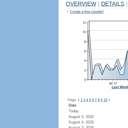
OVERVIEW
|
DETAILS
|
Create a free counter!
Last Wee
Page: 1
2
3
4
5
6
7
8
9
10
>
Date
Today
August 5, 2026
August 4, 2026
August 3, 2026