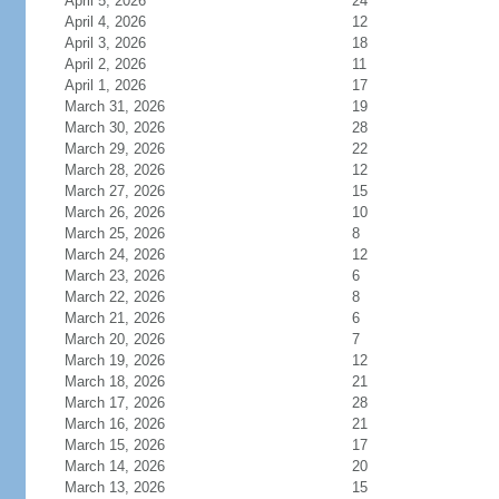
April 5, 2026
24
April 4, 2026
12
April 3, 2026
18
April 2, 2026
11
April 1, 2026
17
March 31, 2026
19
March 30, 2026
28
March 29, 2026
22
March 28, 2026
12
March 27, 2026
15
March 26, 2026
10
March 25, 2026
8
March 24, 2026
12
March 23, 2026
6
March 22, 2026
8
March 21, 2026
6
March 20, 2026
7
March 19, 2026
12
March 18, 2026
21
March 17, 2026
28
March 16, 2026
21
March 15, 2026
17
March 14, 2026
20
March 13, 2026
15