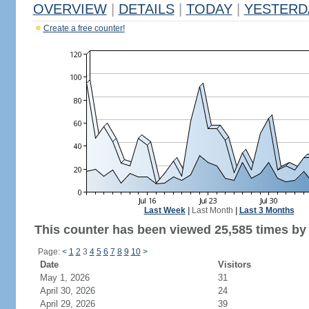
OVERVIEW
|
DETAILS
|
TODAY
|
YESTERD
Create a free counter!
Last Week
|
Last Month
|
Last 3 Months
This counter has been viewed 25,585 times by 
Page:
<
1
2
3
4
5
6
7
8
9
10
>
Date
Visitors
May 1, 2026
31
April 30, 2026
24
April 29, 2026
39