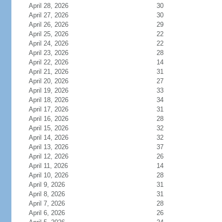
April 28, 2026
30
April 27, 2026
30
April 26, 2026
29
April 25, 2026
22
April 24, 2026
22
April 23, 2026
28
April 22, 2026
14
April 21, 2026
31
April 20, 2026
27
April 19, 2026
33
April 18, 2026
34
April 17, 2026
31
April 16, 2026
28
April 15, 2026
32
April 14, 2026
32
April 13, 2026
37
April 12, 2026
26
April 11, 2026
14
April 10, 2026
28
April 9, 2026
31
April 8, 2026
31
April 7, 2026
28
April 6, 2026
26