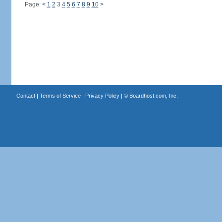
Page:
<
1
2
3
4
5
6
7
8
9
10
>
Contact
|
Terms of Service
|
Privacy Policy
| ©
Boardhost.com, Inc.